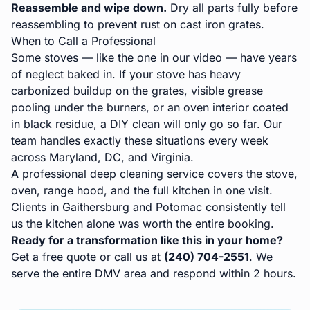
Reassemble and wipe down.
Dry all parts fully before
reassembling to prevent rust on cast iron grates.
When to Call a Professional
Some stoves — like the one in our video — have years
of neglect baked in. If your stove has heavy
carbonized buildup on the grates, visible grease
pooling under the burners, or an oven interior coated
in black residue, a DIY clean will only go so far. Our
team handles exactly these situations every week
across Maryland, DC, and Virginia.
A professional
deep cleaning service
covers the stove,
oven, range hood, and the full kitchen in one visit.
Clients in
Gaithersburg
and
Potomac
consistently tell
us the kitchen alone was worth the entire booking.
Ready for a transformation like this in your home?
Get a free quote
or call us at
(240) 704-2551
. We
serve the entire DMV area and respond within 2 hours.