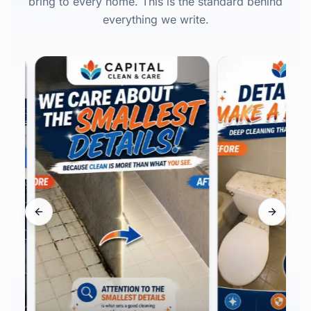
bring to every home. This is the standard behind
everything we write.
Previous slide
Next sli