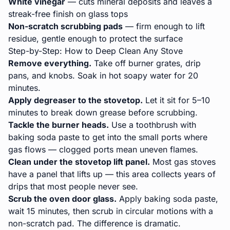
White vinegar
— cuts mineral deposits and leaves a
streak-free finish on glass tops
Non-scratch scrubbing pads
— firm enough to lift
residue, gentle enough to protect the surface
Step-by-Step: How to Deep Clean Any Stove
Remove everything.
Take off burner grates, drip
pans, and knobs. Soak in hot soapy water for 20
minutes.
Apply degreaser to the stovetop.
Let it sit for 5–10
minutes to break down grease before scrubbing.
Tackle the burner heads.
Use a toothbrush with
baking soda paste to get into the small ports where
gas flows — clogged ports mean uneven flames.
Clean under the stovetop lift panel.
Most gas stoves
have a panel that lifts up — this area collects years of
drips that most people never see.
Scrub the oven door glass.
Apply baking soda paste,
wait 15 minutes, then scrub in circular motions with a
non-scratch pad. The difference is dramatic.