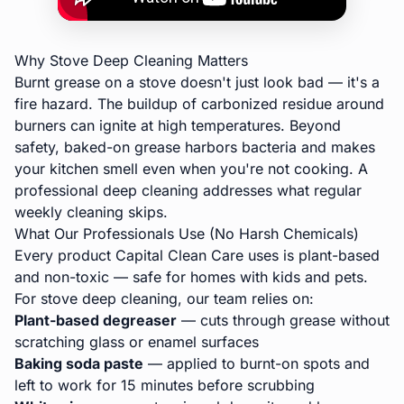
Why Stove Deep Cleaning Matters
Burnt grease on a stove doesn't just look bad — it's a
fire hazard. The buildup of carbonized residue around
burners can ignite at high temperatures. Beyond
safety, baked-on grease harbors bacteria and makes
your kitchen smell even when you're not cooking. A
professional deep cleaning
addresses what regular
weekly cleaning skips.
What Our Professionals Use (No Harsh Chemicals)
Every product Capital Clean Care uses is plant-based
and non-toxic — safe for homes with kids and pets.
For stove deep cleaning, our team relies on:
Plant-based degreaser
— cuts through grease without
scratching glass or enamel surfaces
Baking soda paste
— applied to burnt-on spots and
left to work for 15 minutes before scrubbing