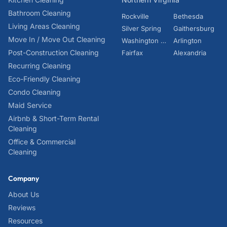
Bathroom Cleaning
Rockville
Bethesda
Living Areas Cleaning
Silver Spring
Gaithersburg
Move In / Move Out Cleaning
Washington DC
Arlington
Post-Construction Cleaning
Fairfax
Alexandria
Recurring Cleaning
Eco-Friendly Cleaning
Condo Cleaning
Maid Service
Airbnb & Short-Term Rental
Cleaning
Office & Commercial
Cleaning
Company
About Us
Reviews
Resources