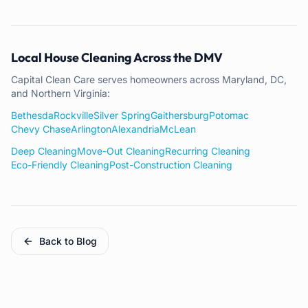
Local House Cleaning Across the DMV
Capital Clean Care serves homeowners across Maryland, DC,
and Northern Virginia:
Bethesda
Rockville
Silver Spring
Gaithersburg
Potomac
Chevy Chase
Arlington
Alexandria
McLean
Deep Cleaning
Move-Out Cleaning
Recurring Cleaning
Eco-Friendly Cleaning
Post-Construction Cleaning
Back to Blog