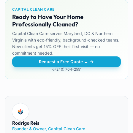
CAPITAL CLEAN CARE
Ready to Have Your Home
Professionally Cleaned?
Capital Clean Care serves Maryland, DC & Northern
Virginia with eco-friendly, background-checked teams.
New clients get 15% OFF their first visit — no
commitment needed.
Request a Free Quote →
(240) 704-2551
Rodrigo Reis
Founder & Owner, Capital Clean Care