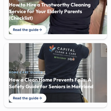
How to Hire a Trustworthy Cleaning
Service for Your Elderly Parents
(Checklist)
Read the guide
HOME CARE GUIDES
How a Clean Home Prevents Falls: A
Safety Guide for Seniors in Maryland
Read the guide