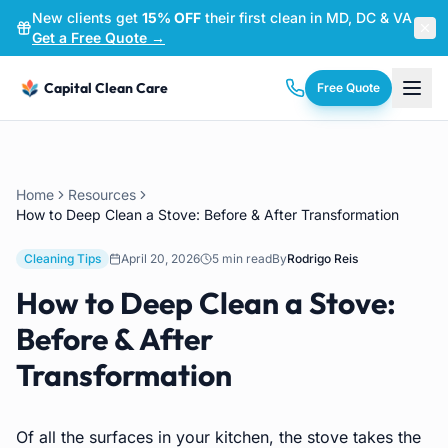
New clients get
15% OFF
their first clean in MD, DC & VA
—
Get a Free Quote →
Capital Clean Care
Free Quote
Home
Resources
How to Deep Clean a Stove: Before & After Transformation
Cleaning Tips
April 20, 2026
5 min read
By
Rodrigo Reis
How to Deep Clean a Stove:
Before & After
Transformation
Of all the surfaces in your kitchen, the stove takes the