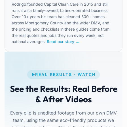
Rodrigo founded Capital Clean Care in 2015 and still
runs it as a family-owned, Latino-operated business.
Over 10+ years his team has cleaned 500+ homes
across Montgomery County and the wider DMV, and
the pricing and checklists in these guides come from
the real quotes and jobs they run every week, not
national averages.
Read our story →
REAL RESULTS · WATCH
See the Results: Real Before
& After Videos
Every clip is unedited footage from our own DMV
team, using the same eco-friendly products we