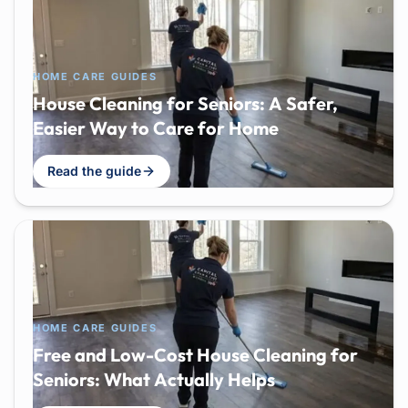
HOME CARE GUIDES
House Cleaning for Seniors: A Safer,
Easier Way to Care for Home
Read the guide
HOME CARE GUIDES
Free and Low-Cost House Cleaning for
Seniors: What Actually Helps