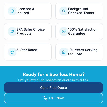
Licensed &
Background-
Insured
Checked Teams
EPA Safer Choice
100% Satisfaction
Products
Guarantee
5-Star Rated
10+ Years Serving
the DMV
Ready for a Spotless Home?
Get your free, no-obligation quote in minutes.
Get a Free Quote
Call Now