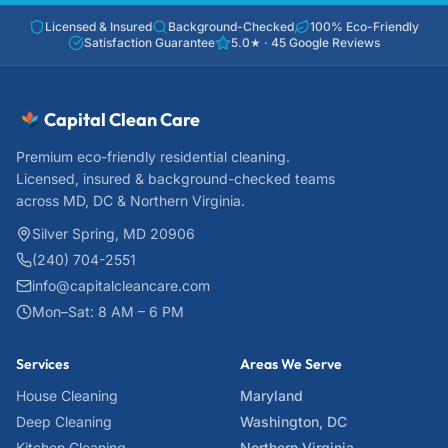
Licensed & Insured
Background-Checked
100% Eco-Friendly
Satisfaction Guarantee
5.0
★ ·
45
Google Reviews
Capital Clean Care
Premium eco-friendly residential cleaning.
Licensed, insured & background-checked teams
across MD, DC & Northern Virginia.
Silver Spring, MD 20906
(240) 704-2551
info@capitalcleancare.com
Mon–Sat: 8 AM – 6 PM
Services
Areas We Serve
House Cleaning
Maryland
Deep Cleaning
Washington, DC
Kitchen Cleaning
Northern Virginia