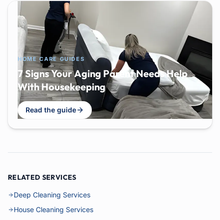
HOME CARE GUIDES
7 Signs Your Aging Parent Needs Help
With Housekeeping
Read the guide
RELATED SERVICES
Deep Cleaning Services
House Cleaning Services