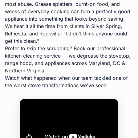
most abuse. Grease splatters, burnt-on food, and
weeks of everyday cooking can turn a perfectly good
appliance into something that looks beyond saving.
We hear it all the time from clients in
Silver Spring
,
Bethesda
, and
Rockville
:
"I didn't think anyone could
get this clean."
Prefer to skip the scrubbing? Book our
professional
kitchen cleaning service
— we degrease the stovetop,
range hood, and appliances across Maryland, DC &
Northern Virginia.
Watch what happened when our team tackled one of
the worst stove transformations we've seen: