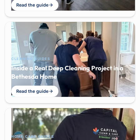
Read the guide
CLEANING GUIDES
Inside a Real Deep Cleaning Project in a
Bethesda Home
Read the guide
HOME CARE GUIDES