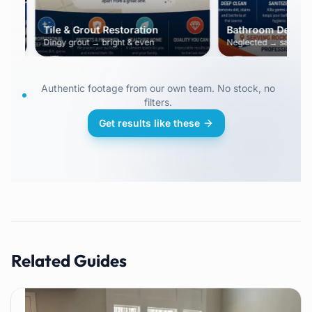
Tile & Grout Restoration
Bathroom Deep Cle
Dingy grout → bright & even
Neglected → sanitized &
Authentic footage from our own team. No stock, no
filters.
Get results like these
Related Guides