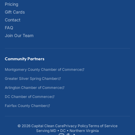
Pricing
Gift Cards
Contact
FAQ
Join Our Team
Community Partners
Montgomery County Chamber of Commerce
Greater Silver Spring Chamber
Arlington Chamber of Commerce
DC Chamber of Commerce
Fairfax County Chamber
©
2026
Capital Clean Care
Privacy Policy
Terms of Service
Serving MD • DC • Northern Virginia