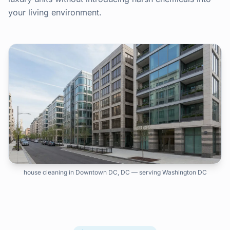
your living environment.
house cleaning in Downtown DC, DC — serving Washington DC