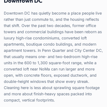
Downtown DC
Downtown DC has quietly become a place people live
rather than just commute to, and the housing reflects
that shift. Over the past two decades, former office
towers and commercial buildings have been reborn as
luxury high-rise condominiums, converted loft
apartments, boutique condo buildings, and modern
apartment towers. In Penn Quarter and City Center DC,
that usually means one- and two-bedroom high-rise
units in the 600 to 1,300 square-foot range, while a
converted loft near NoMa can run larger and more
open, with concrete floors, exposed ductwork, and
double-height windows that show every streak.
Cleaning here is less about sprawling square footage
and more about finish-heavy spaces packed into
compact, vertical footprints.