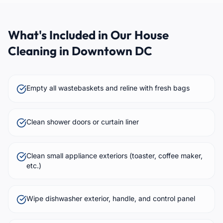
What's Included in Our House
Cleaning in Downtown DC
Empty all wastebaskets and reline with fresh bags
Clean shower doors or curtain liner
Clean small appliance exteriors (toaster, coffee maker,
etc.)
Wipe dishwasher exterior, handle, and control panel