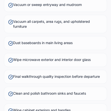
Vacuum or sweep entryway and mudroom
Vacuum all carpets, area rugs, and upholstered
furniture
Dust baseboards in main living areas
Wipe microwave exterior and interior door glass
Final walkthrough quality inspection before departure
Clean and polish bathroom sinks and faucets
Wipe cabinet exteriors and handles