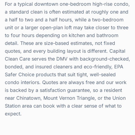
For a typical downtown one-bedroom high-rise condo,
a standard clean is often estimated at roughly one and
a half to two and a half hours, while a two-bedroom
unit or a larger open-plan loft may take closer to three
to four hours depending on kitchen and bathroom
detail. These are size-based estimates, not fixed
quotes, and every building layout is different. Capital
Clean Care serves the DMV with background-checked,
bonded, and insured cleaners and eco-friendly, EPA
Safer Choice products that suit tight, well-sealed
condo interiors. Quotes are always free and our work
is backed by a satisfaction guarantee, so a resident
near Chinatown, Mount Vernon Triangle, or the Union
Station area can book with a clear sense of what to
expect.