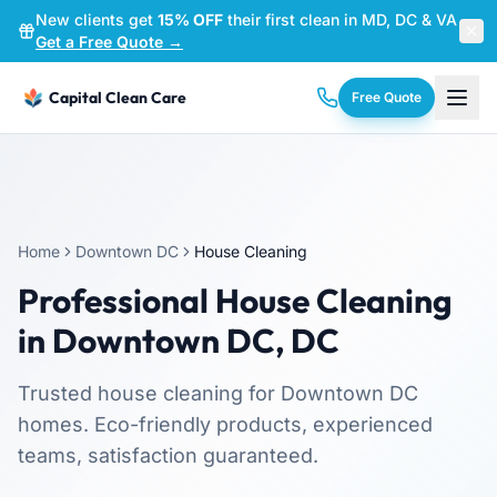
New clients get
15% OFF
their first clean in MD, DC & VA
—
Get a Free Quote →
Capital Clean Care
Free Quote
Home
Downtown DC
House Cleaning
Professional
House Cleaning
in
Downtown DC
,
DC
Trusted
house cleaning
for
Downtown DC
homes. Eco-friendly products, experienced
teams, satisfaction guaranteed.