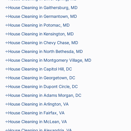
House Cleaning in Gaithersburg, MD
House Cleaning in Germantown, MD
House Cleaning in Potomac, MD
House Cleaning in Kensington, MD
House Cleaning in Chevy Chase, MD
House Cleaning in North Bethesda, MD
House Cleaning in Montgomery Village, MD
House Cleaning in Capitol Hill, DC
House Cleaning in Georgetown, DC
House Cleaning in Dupont Circle, DC
House Cleaning in Adams Morgan, DC
House Cleaning in Arlington, VA
House Cleaning in Fairfax, VA
House Cleaning in McLean, VA
House Cleaning in Alexandria, VA