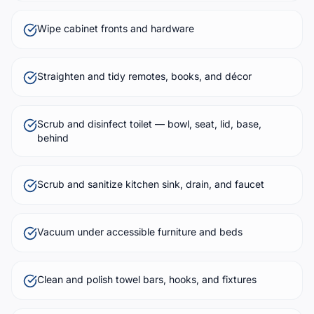
Wipe cabinet fronts and hardware
Straighten and tidy remotes, books, and décor
Scrub and disinfect toilet — bowl, seat, lid, base,
behind
Scrub and sanitize kitchen sink, drain, and faucet
Vacuum under accessible furniture and beds
Clean and polish towel bars, hooks, and fixtures