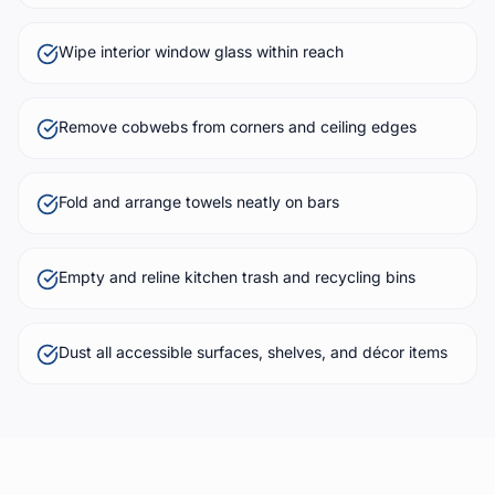
Wipe interior window glass within reach
Remove cobwebs from corners and ceiling edges
Fold and arrange towels neatly on bars
Empty and reline kitchen trash and recycling bins
Dust all accessible surfaces, shelves, and décor items