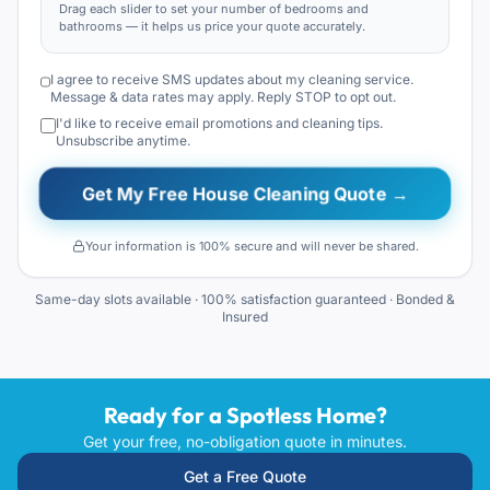
Drag each slider to set your number of bedrooms and
bathrooms — it helps us price your quote accurately.
I agree to receive SMS updates about my cleaning service.
Message & data rates may apply. Reply STOP to opt out.
I'd like to receive email promotions and cleaning tips.
Unsubscribe anytime.
Get My Free House Cleaning Quote →
Your information is 100% secure and will never be shared.
Same-day slots available · 100% satisfaction guaranteed · Bonded &
Insured
Ready for a Spotless Home?
Get your free, no-obligation quote in minutes.
Get a Free Quote