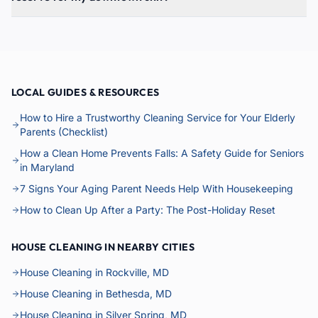
LOCAL GUIDES & RESOURCES
How to Hire a Trustworthy Cleaning Service for Your Elderly
Parents (Checklist)
How a Clean Home Prevents Falls: A Safety Guide for Seniors
in Maryland
7 Signs Your Aging Parent Needs Help With Housekeeping
How to Clean Up After a Party: The Post-Holiday Reset
HOUSE CLEANING IN NEARBY CITIES
House Cleaning in Rockville, MD
House Cleaning in Bethesda, MD
House Cleaning in Silver Spring, MD