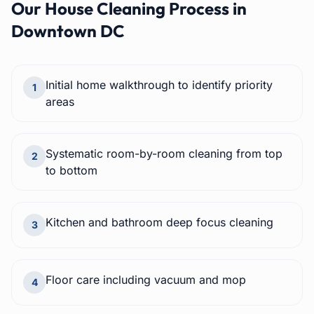
Our
House Cleaning
Process in
Downtown DC
Initial home walkthrough to identify priority
1
areas
Systematic room-by-room cleaning from top
2
to bottom
Kitchen and bathroom deep focus cleaning
3
Floor care including vacuum and mop
4