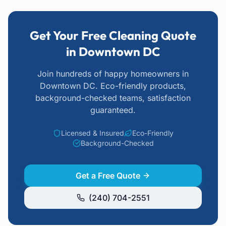
Get Your Free Cleaning Quote
in Downtown DC
Join hundreds of happy homeowners
in
Downtown DC
. Eco-friendly products,
background-checked teams, satisfaction
guaranteed.
Licensed & Insured
Eco-Friendly
Background-Checked
Get a Free Quote
(240) 704-2551