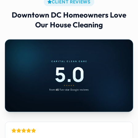
CLIENT REVIEWS
Downtown DC
Homeowners Love
Our
House Cleaning