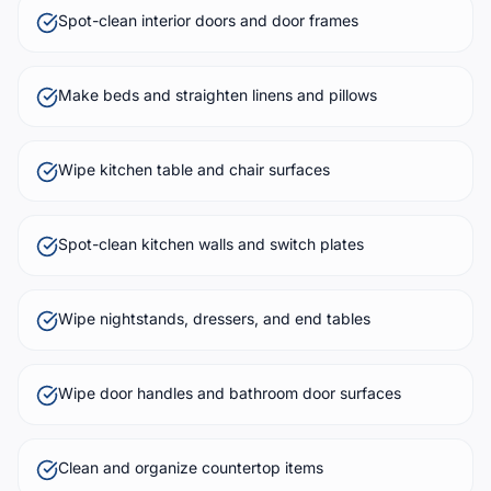
Spot-clean interior doors and door frames
Make beds and straighten linens and pillows
Wipe kitchen table and chair surfaces
Spot-clean kitchen walls and switch plates
Wipe nightstands, dressers, and end tables
Wipe door handles and bathroom door surfaces
Clean and organize countertop items