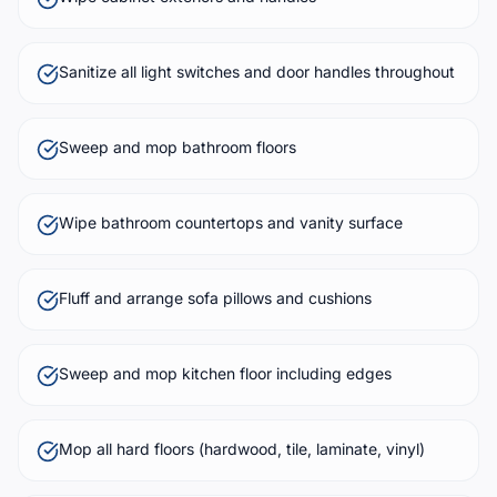
Sanitize all light switches and door handles throughout
Sweep and mop bathroom floors
Wipe bathroom countertops and vanity surface
Fluff and arrange sofa pillows and cushions
Sweep and mop kitchen floor including edges
Mop all hard floors (hardwood, tile, laminate, vinyl)