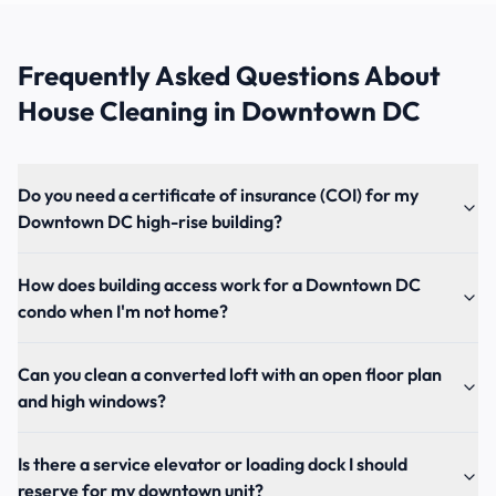
Frequently Asked Questions About
House Cleaning
in
Downtown DC
Do you need a certificate of insurance (COI) for my
Downtown DC high-rise building?
How does building access work for a Downtown DC
condo when I'm not home?
Can you clean a converted loft with an open floor plan
and high windows?
Is there a service elevator or loading dock I should
reserve for my downtown unit?