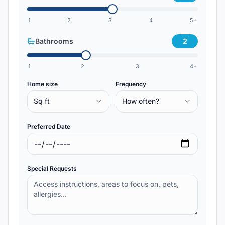
1
2
3
4
5+
Bathrooms
2
1
2
3
4+
Home size
Frequency
Sq ft
How often?
Preferred Date
Special Requests