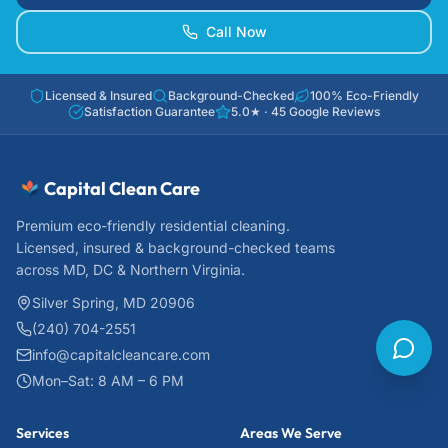
Call Now
Licensed & Insured
Background-Checked
100% Eco-Friendly
Satisfaction Guarantee
5.0
★ ·
45
Google Reviews
Capital Clean Care
Premium eco-friendly residential cleaning.
Licensed, insured & background-checked teams
across MD, DC & Northern Virginia.
Silver Spring, MD 20906
(240) 704-2551
info@capitalcleancare.com
Mon–Sat: 8 AM – 6 PM
Services
Areas We Serve