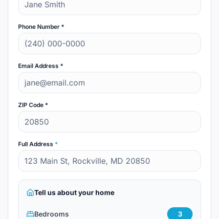
Phone Number *
Email Address *
ZIP Code *
Full Address
*
Tell us about your home
Bedrooms
3