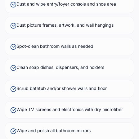
Dust and wipe entry/foyer console and shoe area
Dust picture frames, artwork, and wall hangings
Spot-clean bathroom walls as needed
Clean soap dishes, dispensers, and holders
Scrub bathtub and/or shower walls and floor
Wipe TV screens and electronics with dry microfiber
Wipe and polish all bathroom mirrors