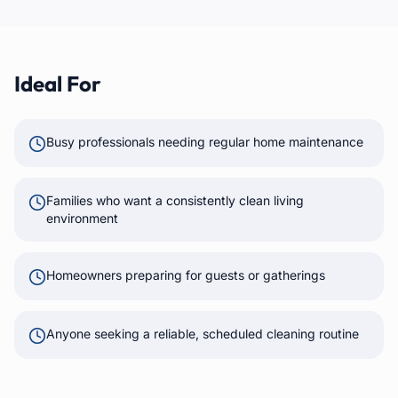
Ideal For
Busy professionals needing regular home maintenance
Families who want a consistently clean living
environment
Homeowners preparing for guests or gatherings
Anyone seeking a reliable, scheduled cleaning routine