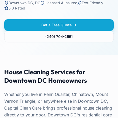
Downtown DC
,
DC
Licensed & Insured
Eco-Friendly
5.0 Rated
Get a Free Quote
(240) 704-2551
House Cleaning
Services for
Downtown DC
Homeowners
Whether you live in Penn Quarter, Chinatown, Mount
Vernon Triangle, or anywhere else in Downtown DC,
Capital Clean Care brings professional house cleaning
directly to your door. Downtown DC's residential core