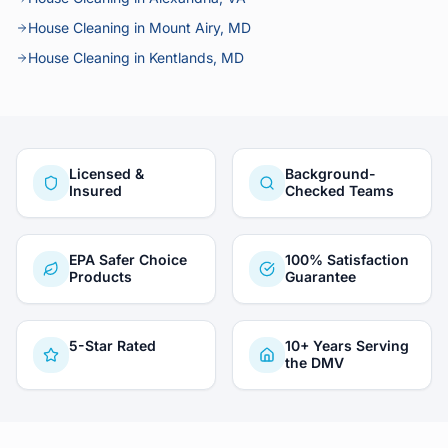
House Cleaning in Mount Airy, MD
House Cleaning in Kentlands, MD
Licensed &
Background-
Insured
Checked Teams
EPA Safer Choice
100% Satisfaction
Products
Guarantee
5-Star Rated
10+ Years Serving
the DMV