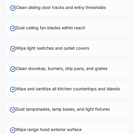
Clean sliding door tracks and entry thresholds
Dust ceiling fan blades within reach
Wipe light switches and outlet covers
Clean stovetop, burners, drip pans, and grates
Wipe and sanitize all kitchen countertops and islands
Dust lampshades, lamp bases, and light fixtures
Wipe range hood exterior surface