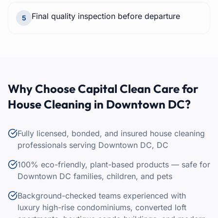
Final quality inspection before departure
5
Why Choose Capital Clean Care for
House Cleaning
in
Downtown DC
?
Fully licensed, bonded, and insured house cleaning
professionals serving Downtown DC, DC
100% eco-friendly, plant-based products — safe for
Downtown DC families, children, and pets
Background-checked teams experienced with
luxury high-rise condominiums, converted loft