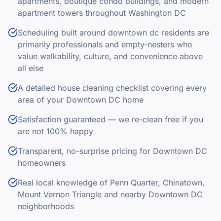
apartments, boutique condo buildings, and modern
apartment towers throughout Washington DC
Scheduling built around downtown dc residents are
primarily professionals and empty-nesters who
value walkability, culture, and convenience above
all else
A detailed house cleaning checklist covering every
area of your Downtown DC home
Satisfaction guaranteed — we re-clean free if you
are not 100% happy
Transparent, no-surprise pricing for Downtown DC
homeowners
Real local knowledge of Penn Quarter, Chinatown,
Mount Vernon Triangle and nearby Downtown DC
neighborhoods