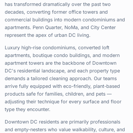
has transformed dramatically over the past two
decades, converting former office towers and
commercial buildings into modern condominiums and
apartments. Penn Quarter, NoMa, and City Center
represent the apex of urban DC living.
Luxury high-rise condominiums, converted loft
apartments, boutique condo buildings, and modern
apartment towers are the backbone of Downtown
DC's residential landscape, and each property type
demands a tailored cleaning approach. Our teams
arrive fully equipped with eco-friendly, plant-based
products safe for families, children, and pets —
adjusting their technique for every surface and floor
type they encounter.
Downtown DC residents are primarily professionals
and empty-nesters who value walkability, culture, and