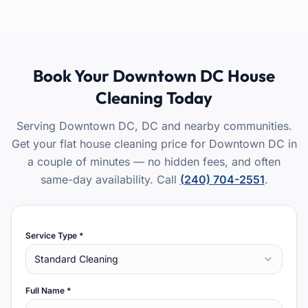
Book Your
Downtown DC
House
Cleaning
Today
Serving Downtown DC, DC and nearby communities.
Get your flat house cleaning price for Downtown DC in
a couple of minutes — no hidden fees, and often
same-day availability.
Call
(240) 704-2551
.
Service Type *
Standard Cleaning
Full Name *