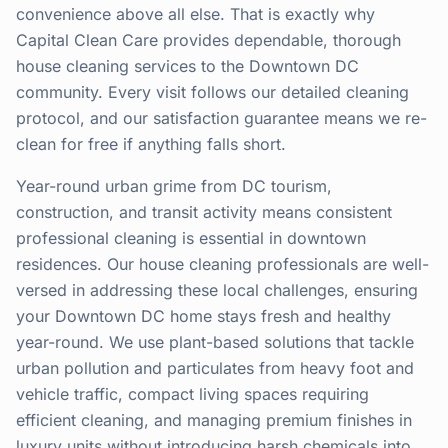
convenience above all else. That is exactly why
Capital Clean Care provides dependable, thorough
house cleaning services to the Downtown DC
community. Every visit follows our detailed cleaning
protocol, and our satisfaction guarantee means we re-
clean for free if anything falls short.
Year-round urban grime from DC tourism,
construction, and transit activity means consistent
professional cleaning is essential in downtown
residences. Our house cleaning professionals are well-
versed in addressing these local challenges, ensuring
your Downtown DC home stays fresh and healthy
year-round. We use plant-based solutions that tackle
urban pollution and particulates from heavy foot and
vehicle traffic, compact living spaces requiring
efficient cleaning, and managing premium finishes in
luxury units without introducing harsh chemicals into