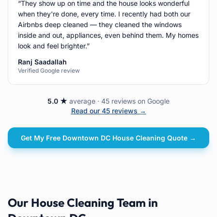
“
They show up on time and the house looks wonderful
when they're done, every time. I recently had both our
Airbnbs deep cleaned — they cleaned the windows
inside and out, appliances, even behind them. My homes
look and feel brighter.
”
Ranj Saadallah
Verified Google review
5.0 ★
average · 45 reviews on Google
Read our 45 reviews →
Get My Free
Downtown DC
House Cleaning
Quote →
Our
House Cleaning
Team in