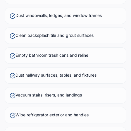
Dust windowsills, ledges, and window frames
Clean backsplash tile and grout surfaces
Empty bathroom trash cans and reline
Dust hallway surfaces, tables, and fixtures
Vacuum stairs, risers, and landings
Wipe refrigerator exterior and handles