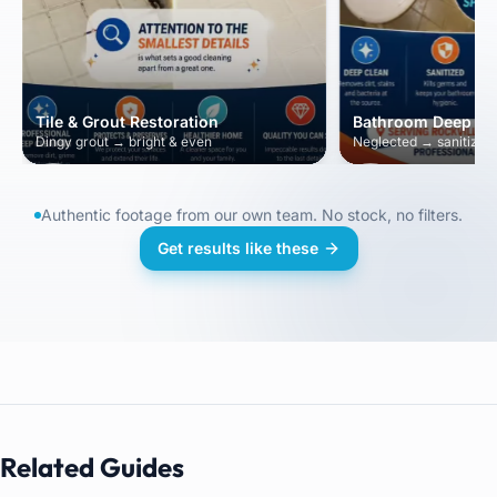
Tile & Grout Restoration
Bathroom Deep Cl
Dingy grout → bright & even
Neglected → sanitized 
Authentic footage from our own team. No stock, no filters.
Get results like these
Related Guides