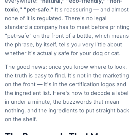
everywhere:
"natural," "eco-friendly," "non-
toxic," "pet-safe."
It's reassuring — and almost
none of it is regulated. There's no legal
standard a company has to meet before printing
"pet-safe" on the front of a bottle, which means
the phrase, by itself, tells you very little about
whether it's actually safe for your dog or cat.
The good news: once you know where to look,
the truth is easy to find. It's not in the marketing
on the front — it's in the certification logos and
the ingredient list. Here's how to decode a label
in under a minute, the buzzwords that mean
nothing, and the ingredients to put straight back
on the shelf.