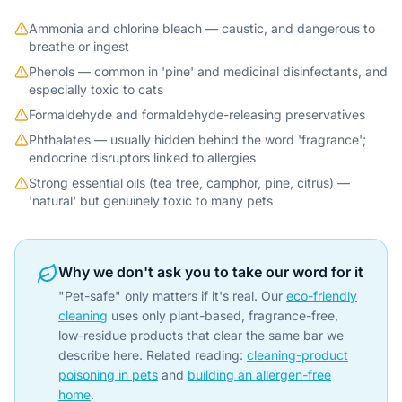
Ammonia and chlorine bleach — caustic, and dangerous to
breathe or ingest
Phenols — common in 'pine' and medicinal disinfectants, and
especially toxic to cats
Formaldehyde and formaldehyde-releasing preservatives
Phthalates — usually hidden behind the word 'fragrance';
endocrine disruptors linked to allergies
Strong essential oils (tea tree, camphor, pine, citrus) —
'natural' but genuinely toxic to many pets
Why we don't ask you to take our word for it
"Pet-safe" only matters if it's real. Our
eco-friendly
cleaning
uses only plant-based, fragrance-free,
low-residue products that clear the same bar we
describe here. Related reading:
cleaning-product
poisoning in pets
and
building an allergen-free
home
.