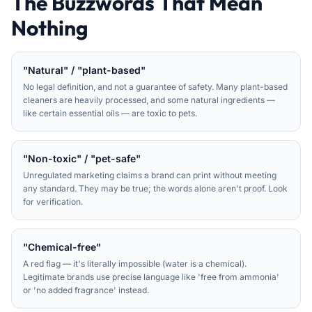
The Buzzwords That Mean
Nothing
"Natural" / "plant-based"
No legal definition, and not a guarantee of safety. Many plant-based
cleaners are heavily processed, and some natural ingredients —
like certain essential oils — are toxic to pets.
"Non-toxic" / "pet-safe"
Unregulated marketing claims a brand can print without meeting
any standard. They may be true; the words alone aren't proof. Look
for verification.
"Chemical-free"
A red flag — it's literally impossible (water is a chemical).
Legitimate brands use precise language like 'free from ammonia'
or 'no added fragrance' instead.