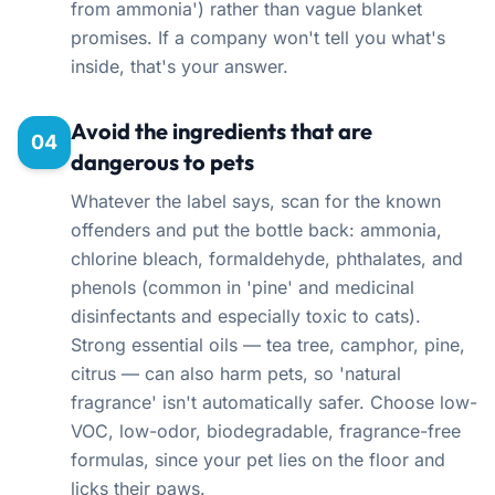
from ammonia') rather than vague blanket
promises. If a company won't tell you what's
inside, that's your answer.
Avoid the ingredients that are
04
dangerous to pets
Whatever the label says, scan for the known
offenders and put the bottle back: ammonia,
chlorine bleach, formaldehyde, phthalates, and
phenols (common in 'pine' and medicinal
disinfectants and especially toxic to cats).
Strong essential oils — tea tree, camphor, pine,
citrus — can also harm pets, so 'natural
fragrance' isn't automatically safer. Choose low-
VOC, low-odor, biodegradable, fragrance-free
formulas, since your pet lies on the floor and
licks their paws.