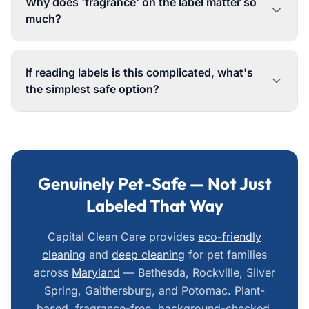
Why does 'fragrance' on the label matter so
much?
If reading labels is this complicated, what's
the simplest safe option?
Genuinely Pet-Safe — Not Just
Labeled That Way
Capital Clean Care provides
eco-friendly
cleaning
and
deep cleaning
for pet families
across
Maryland
— Bethesda, Rockville, Silver
Spring, Gaithersburg, and Potomac. Plant-
based, fragrance-free, background-checked.