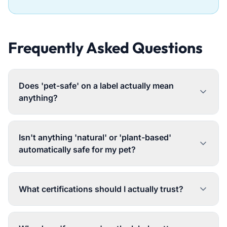
Frequently Asked Questions
Does 'pet-safe' on a label actually mean
anything?
Isn't anything 'natural' or 'plant-based'
automatically safe for my pet?
What certifications should I actually trust?