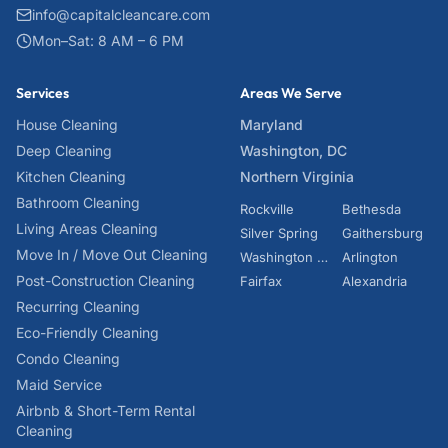
info@capitalcleancare.com
Mon–Sat: 8 AM – 6 PM
Services
Areas We Serve
House Cleaning
Maryland
Deep Cleaning
Washington, DC
Kitchen Cleaning
Northern Virginia
Bathroom Cleaning
Rockville
Bethesda
Living Areas Cleaning
Silver Spring
Gaithersburg
Move In / Move Out Cleaning
Washington DC
Arlington
Post-Construction Cleaning
Fairfax
Alexandria
Recurring Cleaning
Eco-Friendly Cleaning
Condo Cleaning
Maid Service
Airbnb & Short-Term Rental
Cleaning