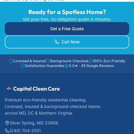
Ready for a Spotless Home?
Get your free, no-obligation quote in minutes.
Get a Free Quote
Call Now
Licensed & Insured
Background-Checked
100% Eco-Friendly
Satisfaction Guarantee
5.0
★ ·
45
Google Reviews
Capital Clean Care
Premium eco-friendly residential cleaning.
Licensed, insured & background-checked teams
across MD, DC & Northern Virginia.
Silver Spring, MD 20906
(240) 704-2551