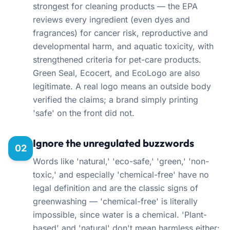
strongest for cleaning products — the EPA
reviews every ingredient (even dyes and
fragrances) for cancer risk, reproductive and
developmental harm, and aquatic toxicity, with
strengthened criteria for pet-care products.
Green Seal, Ecocert, and EcoLogo are also
legitimate. A real logo means an outside body
verified the claims; a brand simply printing
'safe' on the front did not.
Ignore the unregulated buzzwords
02
Words like 'natural,' 'eco-safe,' 'green,' 'non-
toxic,' and especially 'chemical-free' have no
legal definition and are the classic signs of
greenwashing — 'chemical-free' is literally
impossible, since water is a chemical. 'Plant-
based' and 'natural' don't mean harmless either: