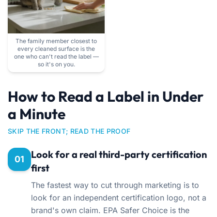
The family member closest to
every cleaned surface is the
one who can't read the label —
so it's on you.
How to Read a Label in Under
a Minute
SKIP THE FRONT; READ THE PROOF
Look for a real third-party certification
01
first
The fastest way to cut through marketing is to
look for an independent certification logo, not a
brand's own claim. EPA Safer Choice is the