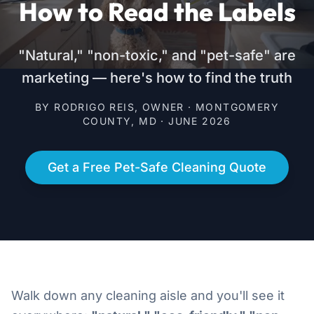
How to Read the Labels
"Natural," "non-toxic," and "pet-safe" are
marketing — here's how to find the truth
BY RODRIGO REIS, OWNER · MONTGOMERY
COUNTY, MD · JUNE 2026
Get a Free Pet-Safe Cleaning Quote
Walk down any cleaning aisle and you'll see it