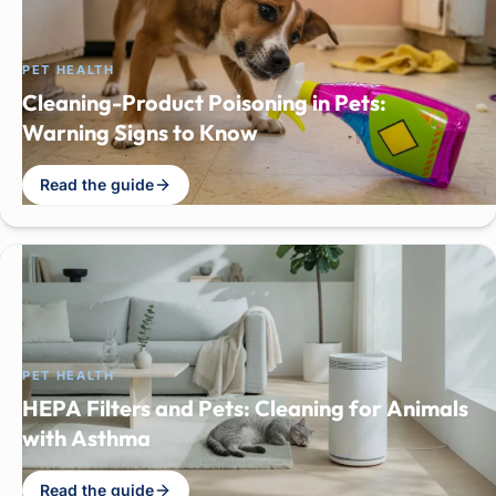
PET HEALTH
Cleaning-Product Poisoning in Pets:
Warning Signs to Know
Read the guide
PET HEALTH
HEPA Filters and Pets: Cleaning for Animals
with Asthma
Read the guide