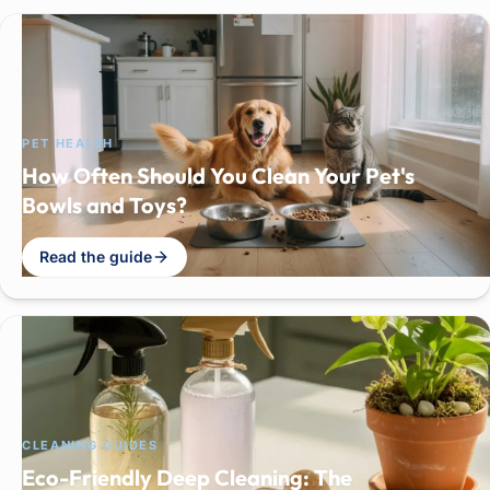
PET HEALTH
How Often Should You Clean Your Pet's
Bowls and Toys?
Read the guide
CLEANING GUIDES
Eco-Friendly Deep Cleaning: The