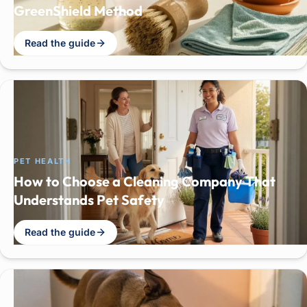
GreenShield Method
Read the guide
PET HEALTH
How to Choose a Cleaning Company That
Understands Pet Safety
Read the guide