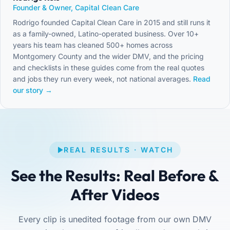
Founder & Owner, Capital Clean Care
Rodrigo founded Capital Clean Care in 2015 and still runs it
as a family-owned, Latino-operated business. Over 10+
years his team has cleaned 500+ homes across
Montgomery County and the wider DMV, and the pricing
and checklists in these guides come from the real quotes
and jobs they run every week, not national averages.
Read
our story →
REAL RESULTS · WATCH
See the Results: Real Before &
After Videos
Every clip is unedited footage from our own DMV