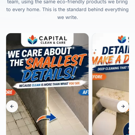
team, using the same eco-friendly products we bring
to every home. This is the standard behind everything
we write.
Previous slide
Next s