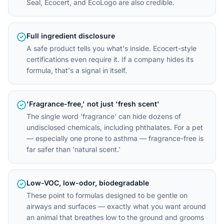
Seal, Ecocert, and EcoLogo are also credible.
Full ingredient disclosure
A safe product tells you what's inside. Ecocert-style
certifications even require it. If a company hides its
formula, that's a signal in itself.
'Fragrance-free,' not just 'fresh scent'
The single word 'fragrance' can hide dozens of
undisclosed chemicals, including phthalates. For a pet
— especially one prone to asthma — fragrance-free is
far safer than 'natural scent.'
Low-VOC, low-odor, biodegradable
These point to formulas designed to be gentle on
airways and surfaces — exactly what you want around
an animal that breathes low to the ground and grooms