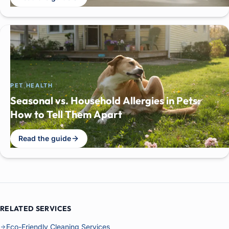
PET HEALTH
Seasonal vs. Household Allergies in Pets:
How to Tell Them Apart
Read the guide
RELATED SERVICES
Eco-Friendly Cleaning Services