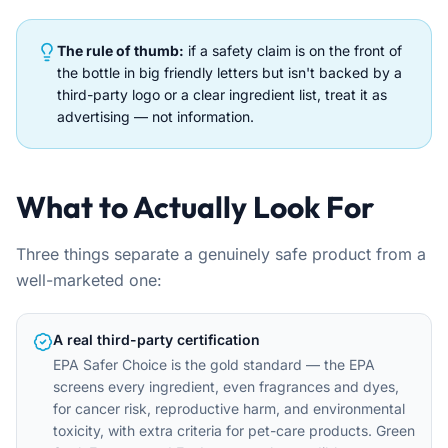
The rule of thumb:
if a safety claim is on the front of
the bottle in big friendly letters but isn't backed by a
third-party logo or a clear ingredient list, treat it as
advertising — not information.
What to Actually Look For
Three things separate a genuinely safe product from a
well-marketed one:
A real third-party certification
EPA Safer Choice is the gold standard — the EPA
screens every ingredient, even fragrances and dyes,
for cancer risk, reproductive harm, and environmental
toxicity, with extra criteria for pet-care products. Green