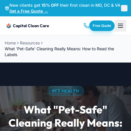
New clients get
15% OFF
their first clean in MD, DC & VA
—
Get a Free Quote →
Capital Clean Care
Free Quote
Home
Resources
What 'Pet-Safe' Cleaning Really Means: How to Read the
Labels
PET HEALTH
What "Pet-Safe"
Cleaning Really Means: