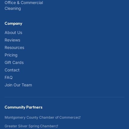
Office & Commercial
Cleaning
Company
About Us
Reviews
Resources
Pricing
Gift Cards
Contact
FAQ
Join Our Team
Community Partners
Montgomery County Chamber of Commerce
Greater Silver Spring Chamber