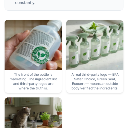
constantly.
The front of the bottle is
A real third-party logo — EPA
marketing. The ingredient list
Safer Choice, Green Seal,
and third-party logos are
Ecocert — means an outside
where the truth is.
body verified the ingredients.