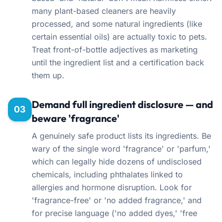
many plant-based cleaners are heavily
processed, and some natural ingredients (like
certain essential oils) are actually toxic to pets.
Treat front-of-bottle adjectives as marketing
until the ingredient list and a certification back
them up.
Demand full ingredient disclosure — and
03
beware 'fragrance'
A genuinely safe product lists its ingredients. Be
wary of the single word 'fragrance' or 'parfum,'
which can legally hide dozens of undisclosed
chemicals, including phthalates linked to
allergies and hormone disruption. Look for
'fragrance-free' or 'no added fragrance,' and
for precise language ('no added dyes,' 'free