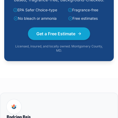
EPA Safer Choice–type
Fragrance-free
No bleach or ammonia
Free estimates
Get a Free Estimate
Licensed, insured, and locally owned. Montgomery County,
MD.
Rodrigo Reis