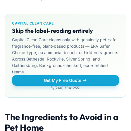
CAPITAL CLEAN CARE
Skip the label-reading entirely
Capital Clean Care cleans only with genuinely pet-safe,
fragrance-free, plant-based products — EPA Safer
Choice–type, no ammonia, bleach, or hidden fragrance.
Across Bethesda, Rockville, Silver Spring, and
Gaithersburg. Background-checked, eco-certified
teams.
Get My Free Quote
(240) 704-2551
The Ingredients to Avoid in a
Pet Home