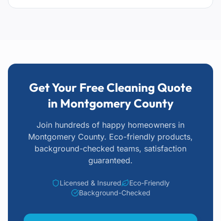
Get Your Free Cleaning Quote
in Montgomery County
Join hundreds of happy homeowners
in
Montgomery County
. Eco-friendly products,
background-checked teams, satisfaction
guaranteed.
Licensed & Insured
Eco-Friendly
Background-Checked