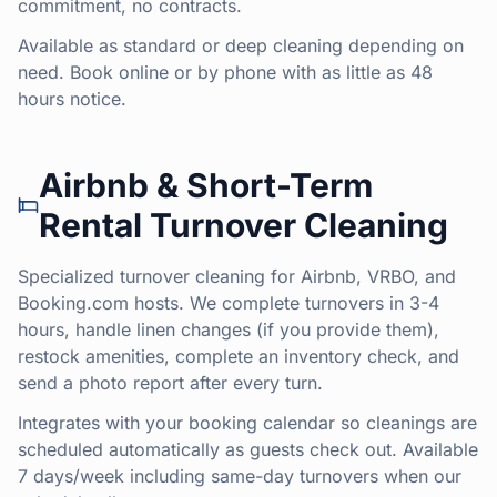
commitment, no contracts.
Available as standard or deep cleaning depending on
need. Book online or by phone with as little as 48
hours notice.
Airbnb & Short-Term
Rental Turnover Cleaning
Specialized turnover cleaning for Airbnb, VRBO, and
Booking.com hosts. We complete turnovers in 3-4
hours, handle linen changes (if you provide them),
restock amenities, complete an inventory check, and
send a photo report after every turn.
Integrates with your booking calendar so cleanings are
scheduled automatically as guests check out. Available
7 days/week including same-day turnovers when our