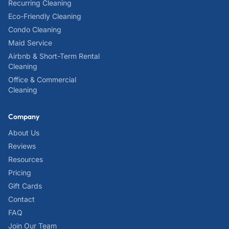
Recurring Cleaning
Eco-Friendly Cleaning
Condo Cleaning
Maid Service
Airbnb & Short-Term Rental
Cleaning
Office & Commercial
Cleaning
Company
About Us
Reviews
Resources
Pricing
Gift Cards
Contact
FAQ
Join Our Team