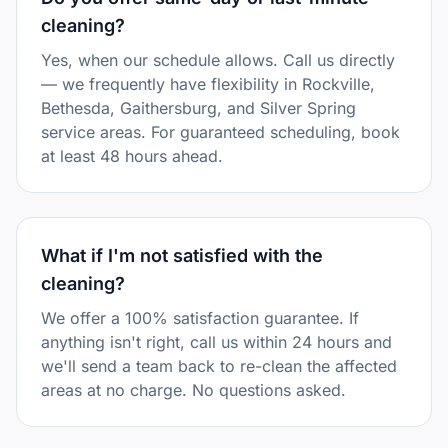
cleaning?
Yes, when our schedule allows. Call us directly
— we frequently have flexibility in Rockville,
Bethesda, Gaithersburg, and Silver Spring
service areas. For guaranteed scheduling, book
at least 48 hours ahead.
What if I'm not satisfied with the
cleaning?
We offer a 100% satisfaction guarantee. If
anything isn't right, call us within 24 hours and
we'll send a team back to re-clean the affected
areas at no charge. No questions asked.