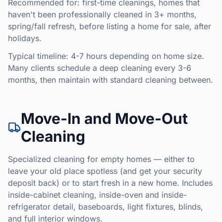
Recommended for: first-time cleanings, homes that
haven't been professionally cleaned in 3+ months,
spring/fall refresh, before listing a home for sale, after
holidays.
Typical timeline: 4-7 hours depending on home size.
Many clients schedule a deep cleaning every 3-6
months, then maintain with standard cleaning between.
Move-In and Move-Out
Cleaning
Specialized cleaning for empty homes — either to
leave your old place spotless (and get your security
deposit back) or to start fresh in a new home. Includes
inside-cabinet cleaning, inside-oven and inside-
refrigerator detail, baseboards, light fixtures, blinds,
and full interior windows.