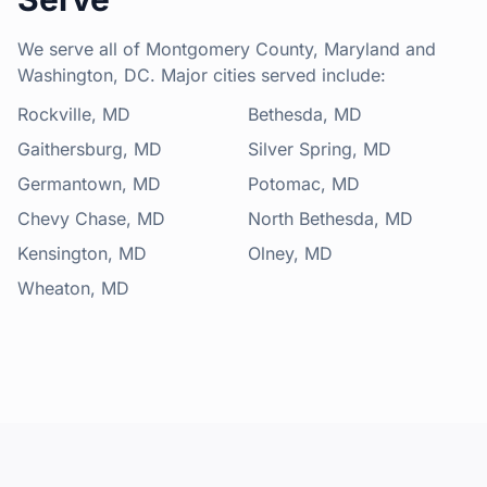
We serve all of Montgomery County, Maryland and
Washington, DC. Major cities served include:
Rockville, MD
Bethesda, MD
Gaithersburg, MD
Silver Spring, MD
Germantown, MD
Potomac, MD
Chevy Chase, MD
North Bethesda, MD
Kensington, MD
Olney, MD
Wheaton, MD