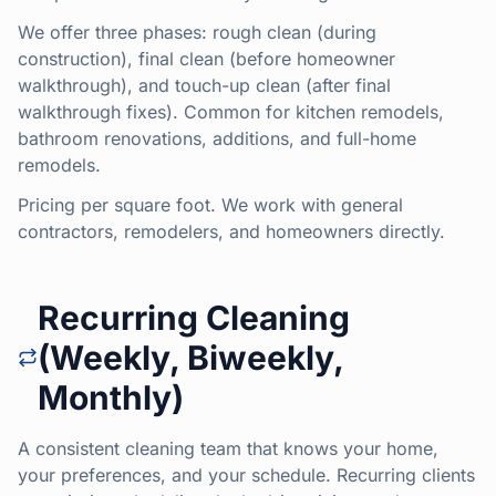
We offer three phases: rough clean (during
construction), final clean (before homeowner
walkthrough), and touch-up clean (after final
walkthrough fixes). Common for kitchen remodels,
bathroom renovations, additions, and full-home
remodels.
Pricing per square foot. We work with general
contractors, remodelers, and homeowners directly.
Recurring Cleaning
(Weekly, Biweekly,
Monthly)
A consistent cleaning team that knows your home,
your preferences, and your schedule. Recurring clients