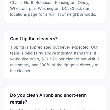
Chase, North Bethesda, Kensington, Olney,
Wheaton, plus Washington, DC. Check our
locations page for a full list of neighborhoods.
Can I tip the cleaners?
Tipping is appreciated but never expected. Our
team is paid fairly above industry standards. If
you'd like to tip, $10-$20 per cleaner per visit is
customary, and 100% of the tip goes directly to
the cleaner.
Do you clean Airbnb and short-term
rentals?