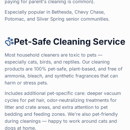
paying for parent's cleaning is common).
Especially popular in Bethesda, Chevy Chase,
Potomac, and Silver Spring senior communities.
Pet-Safe Cleaning Service
Most household cleaners are toxic to pets —
especially cats, birds, and reptiles. Our cleaning
products are 100% pet-safe, plant-based, and free of
ammonia, bleach, and synthetic fragrances that can
harm or stress pets.
Includes additional pet-specific care: deeper vacuum
cycles for pet hair, odor-neutralizing treatments for
litter and crate areas, and extra attention to pet
bedding and feeding zones. We're also pet-friendly
during cleanings — happy to work around cats and
dogs at home.