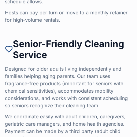
schedule allows.
Hosts can pay per turn or move to a monthly retainer
for high-volume rentals.
Senior-Friendly Cleaning
Service
Designed for older adults living independently and
families helping aging parents. Our team uses
fragrance-free products (important for seniors with
chemical sensitivities), accommodates mobility
considerations, and works with consistent scheduling
so seniors recognize their cleaning team.
We coordinate easily with adult children, caregivers,
geriatric care managers, and home health agencies.
Payment can be made by a third party (adult child