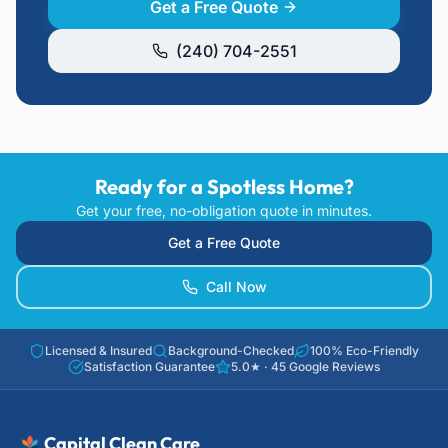
Get a Free Quote
(240) 704-2551
Ready for a Spotless Home?
Get your free, no-obligation quote in minutes.
Get a Free Quote
Call Now
Licensed & Insured
Background-Checked
100% Eco-Friendly
Satisfaction Guarantee
5.0
★ ·
45
Google Reviews
Capital Clean Care