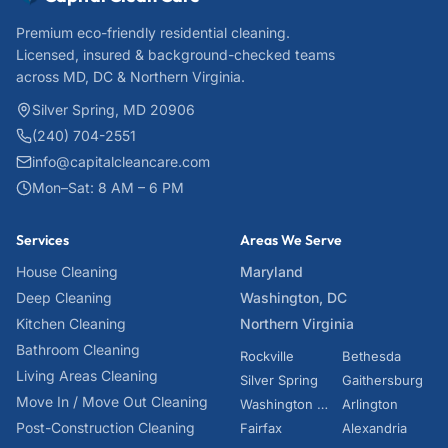
Premium eco-friendly residential cleaning.
Licensed, insured & background-checked teams
across MD, DC & Northern Virginia.
Silver Spring, MD 20906
(240) 704-2551
info@capitalcleancare.com
Mon–Sat: 8 AM – 6 PM
Services
Areas We Serve
House Cleaning
Maryland
Deep Cleaning
Washington, DC
Kitchen Cleaning
Northern Virginia
Bathroom Cleaning
Rockville
Bethesda
Living Areas Cleaning
Silver Spring
Gaithersburg
Move In / Move Out Cleaning
Washington DC
Arlington
Post-Construction Cleaning
Fairfax
Alexandria