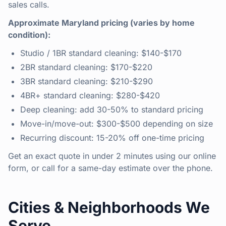
sales calls.
Approximate Maryland pricing (varies by home
condition):
Studio / 1BR standard cleaning: $140-$170
2BR standard cleaning: $170-$220
3BR standard cleaning: $210-$290
4BR+ standard cleaning: $280-$420
Deep cleaning: add 30-50% to standard pricing
Move-in/move-out: $300-$500 depending on size
Recurring discount: 15-20% off one-time pricing
Get an exact quote in under 2 minutes using our online
form, or call for a same-day estimate over the phone.
Cities & Neighborhoods We
Serve