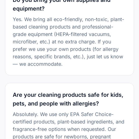
equipment?
Yes. We bring all eco-friendly, non-toxic, plant-
based cleaning products and professional-
grade equipment (HEPA-filtered vacuums,
microfiber, etc.) at no extra charge. If you
prefer we use your own products (for allergy
reasons, specific brands, etc.), just let us know
— we accommodate.
Are your cleaning products safe for kids,
pets, and people with allergies?
Absolutely. We use only EPA Safer Choice-
certified products, plant-based ingredients, and
fragrance-free options when requested. Our
products are safe for newborns, pregnant