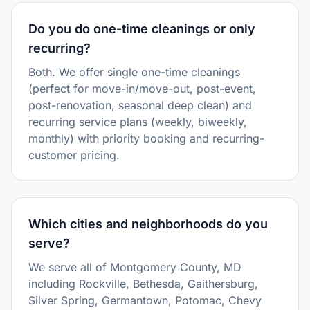
Do you do one-time cleanings or only
recurring?
Both. We offer single one-time cleanings
(perfect for move-in/move-out, post-event,
post-renovation, seasonal deep clean) and
recurring service plans (weekly, biweekly,
monthly) with priority booking and recurring-
customer pricing.
Which cities and neighborhoods do you
serve?
We serve all of Montgomery County, MD
including Rockville, Bethesda, Gaithersburg,
Silver Spring, Germantown, Potomac, Chevy