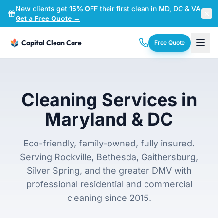
New clients get
15% OFF
their first clean in MD, DC & VA
—
Get a Free Quote →
Capital Clean Care
Free Quote
Cleaning Services in
Maryland & DC
Eco-friendly, family-owned, fully insured.
Serving Rockville, Bethesda, Gaithersburg,
Silver Spring, and the greater DMV with
professional residential and commercial
cleaning since 2015.