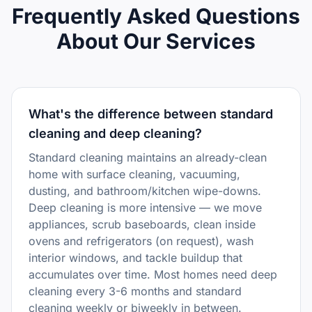
Frequently Asked Questions
About Our Services
What's the difference between standard
cleaning and deep cleaning?
Standard cleaning maintains an already-clean
home with surface cleaning, vacuuming,
dusting, and bathroom/kitchen wipe-downs.
Deep cleaning is more intensive — we move
appliances, scrub baseboards, clean inside
ovens and refrigerators (on request), wash
interior windows, and tackle buildup that
accumulates over time. Most homes need deep
cleaning every 3-6 months and standard
cleaning weekly or biweekly in between.