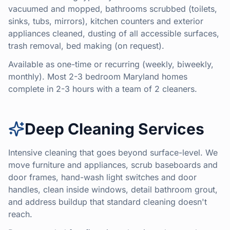
vacuumed and mopped, bathrooms scrubbed (toilets,
sinks, tubs, mirrors), kitchen counters and exterior
appliances cleaned, dusting of all accessible surfaces,
trash removal, bed making (on request).
Available as one-time or recurring (weekly, biweekly,
monthly). Most 2-3 bedroom Maryland homes
complete in 2-3 hours with a team of 2 cleaners.
Deep Cleaning Services
Intensive cleaning that goes beyond surface-level. We
move furniture and appliances, scrub baseboards and
door frames, hand-wash light switches and door
handles, clean inside windows, detail bathroom grout,
and address buildup that standard cleaning doesn't
reach.