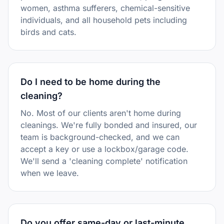
women, asthma sufferers, chemical-sensitive
individuals, and all household pets including
birds and cats.
Do I need to be home during the
cleaning?
No. Most of our clients aren't home during
cleanings. We're fully bonded and insured, our
team is background-checked, and we can
accept a key or use a lockbox/garage code.
We'll send a 'cleaning complete' notification
when we leave.
Do you offer same-day or last-minute