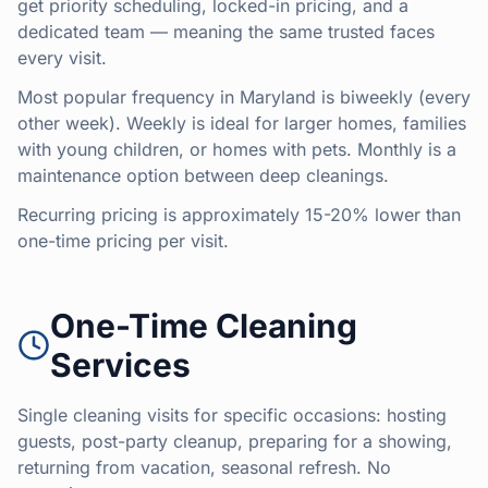
get priority scheduling, locked-in pricing, and a
dedicated team — meaning the same trusted faces
every visit.
Most popular frequency in Maryland is biweekly (every
other week). Weekly is ideal for larger homes, families
with young children, or homes with pets. Monthly is a
maintenance option between deep cleanings.
Recurring pricing is approximately 15-20% lower than
one-time pricing per visit.
One-Time Cleaning
Services
Single cleaning visits for specific occasions: hosting
guests, post-party cleanup, preparing for a showing,
returning from vacation, seasonal refresh. No