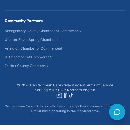
Community Partners
Montgomery County Chamber of Commerce
Greater Silver Spring Chamber
Arlington Chamber of Commerce
DC Chamber of Commerce
Fairfax County Chamber
©
2026
Capital Clean Care
Privacy Policy
Terms of Service
Serving MD • DC • Northern Virginia
Capital Clean Care LLC is not affiliated with any other cleaning company with a
similar name operating in the Maryland area.