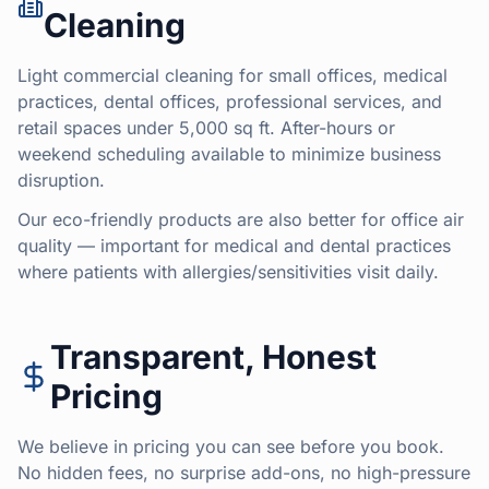
Cleaning
Light commercial cleaning for small offices, medical
practices, dental offices, professional services, and
retail spaces under 5,000 sq ft. After-hours or
weekend scheduling available to minimize business
disruption.
Our eco-friendly products are also better for office air
quality — important for medical and dental practices
where patients with allergies/sensitivities visit daily.
Transparent, Honest
Pricing
We believe in pricing you can see before you book.
No hidden fees, no surprise add-ons, no high-pressure