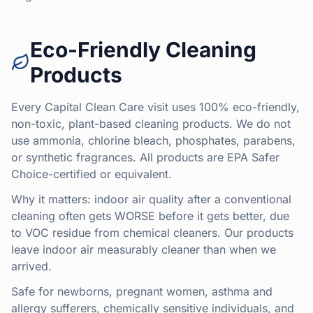
Eco-Friendly Cleaning
Products
Every Capital Clean Care visit uses 100% eco-friendly,
non-toxic, plant-based cleaning products. We do not
use ammonia, chlorine bleach, phosphates, parabens,
or synthetic fragrances. All products are EPA Safer
Choice-certified or equivalent.
Why it matters: indoor air quality after a conventional
cleaning often gets WORSE before it gets better, due
to VOC residue from chemical cleaners. Our products
leave indoor air measurably cleaner than when we
arrived.
Safe for newborns, pregnant women, asthma and
allergy sufferers, chemically sensitive individuals, and