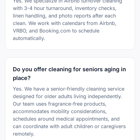
Yes. We specialize in Airbnb turnover cleaning
with 3-4 hour turnaround, inventory checks,
linen handling, and photo reports after each
clean. We work with calendars from Airbnb,
VRBO, and Booking.com to schedule
automatically.
Do you offer cleaning for seniors aging in
place?
Yes. We have a senior-friendly cleaning service
designed for older adults living independently.
Our team uses fragrance-free products,
accommodates mobility considerations,
schedules around medical appointments, and
can coordinate with adult children or caregivers
remotely.