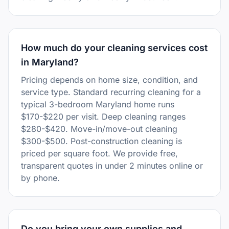
How much do your cleaning services cost
in Maryland?
Pricing depends on home size, condition, and
service type. Standard recurring cleaning for a
typical 3-bedroom Maryland home runs
$170-$220 per visit. Deep cleaning ranges
$280-$420. Move-in/move-out cleaning
$300-$500. Post-construction cleaning is
priced per square foot. We provide free,
transparent quotes in under 2 minutes online or
by phone.
Do you bring your own supplies and