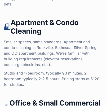
pets.
Apartment & Condo
Cleaning
Smaller spaces, same standards. Apartment and
condo cleaning in Rockville, Bethesda, Silver Spring,
and DC apartment buildings. We're familiar with
building requirements (elevator reservations,
concierge check-ins, etc.).
Studio and 1-bedroom: typically 90 minutes. 2-
bedroom: typically 2-2.5 hours. Pricing starts at $120
for studios.
Office & Small Commercial