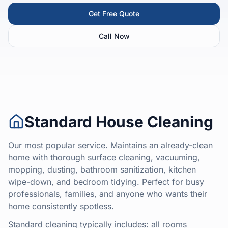
Get Free Quote
Call Now
Standard House Cleaning
Our most popular service. Maintains an already-clean
home with thorough surface cleaning, vacuuming,
mopping, dusting, bathroom sanitization, kitchen
wipe-down, and bedroom tidying. Perfect for busy
professionals, families, and anyone who wants their
home consistently spotless.
Standard cleaning typically includes: all rooms