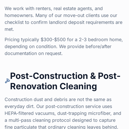
We work with renters, real estate agents, and
homeowners. Many of our move-out clients use our
checklist to confirm landlord deposit requirements are
met.
Pricing typically $300-$500 for a 2-3 bedroom home,
depending on condition. We provide before/after
documentation on request.
Post-Construction & Post-
Renovation Cleaning
Construction dust and debris are not the same as
everyday dirt. Our post-construction service uses
HEPA-filtered vacuums, dust-trapping microfiber, and
a multi-pass cleaning protocol designed to capture
fine particulate that ordinary cleaning leaves behind.