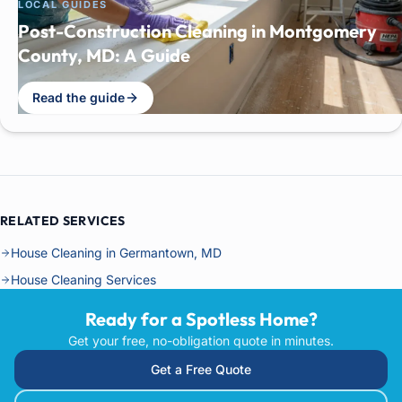
LOCAL GUIDES
Post-Construction Cleaning in Montgomery
County, MD: A Guide
Read the guide
RELATED SERVICES
House Cleaning in Germantown, MD
House Cleaning Services
Ready for a Spotless Home?
Get your free, no-obligation quote in minutes.
Get a Free Quote