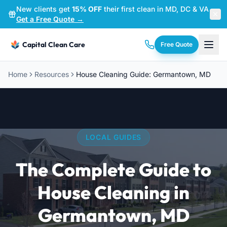
New clients get
15% OFF
their first clean in MD, DC & VA
—
Get a Free Quote →
Capital Clean Care
Free Quote
Home
Resources
House Cleaning Guide: Germantown, MD
LOCAL GUIDES
The Complete Guide to
House Cleaning in
Germantown, MD