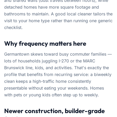
and shared walls (dust travels between floors), while
detached homes have more square footage and
bathrooms to maintain. A good local cleaner tailors the
visit to your home type rather than running one generic
checklist.
Why frequency matters here
Germantown skews toward busy commuter families —
lots of households juggling I-270 or the MARC
Brunswick line, kids, and activities. That's exactly the
profile that benefits from recurring service: a biweekly
clean keeps a high-traffic home consistently
presentable without eating your weekends. Homes
with pets or young kids often step up to weekly.
Newer construction, builder-grade