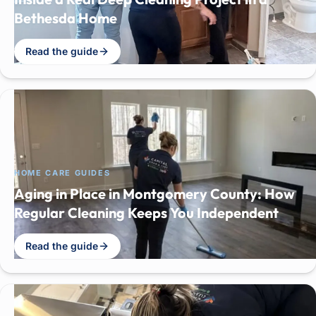
Bethesda Home
Read the guide
HOME CARE GUIDES
Aging in Place in Montgomery County: How
Regular Cleaning Keeps You Independent
Read the guide