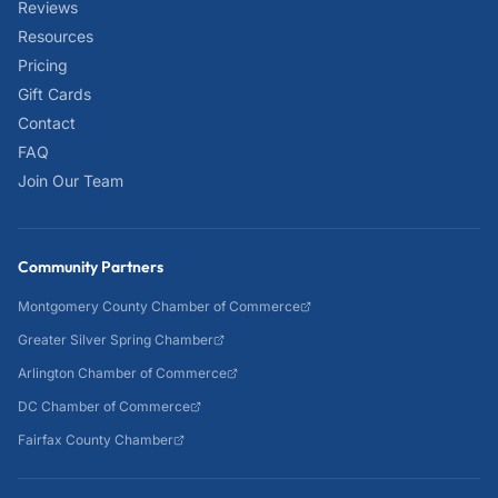
Reviews
Resources
Pricing
Gift Cards
Contact
FAQ
Join Our Team
Community Partners
Montgomery County Chamber of Commerce
Greater Silver Spring Chamber
Arlington Chamber of Commerce
DC Chamber of Commerce
Fairfax County Chamber