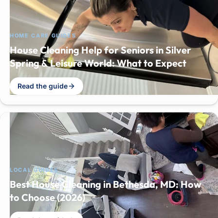
HOME CARE GUIDES
House Cleaning Help for Seniors in Silver
Spring & Leisure World: What to Expect
Read the guide
LOCAL GUIDES
Best House Cleaning in Bethesda, MD: How
to Choose (2026)