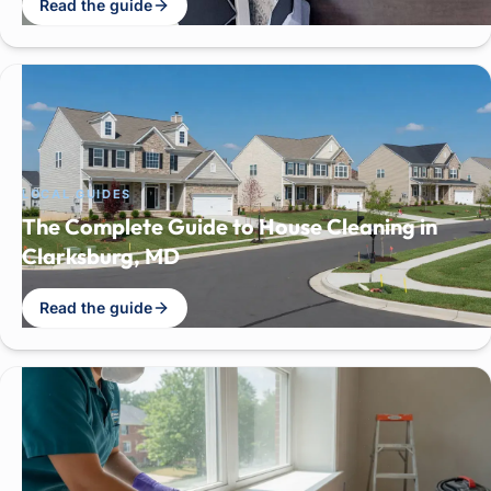
Read the guide
LOCAL GUIDES
The Complete Guide to House Cleaning in
Clarksburg, MD
Read the guide