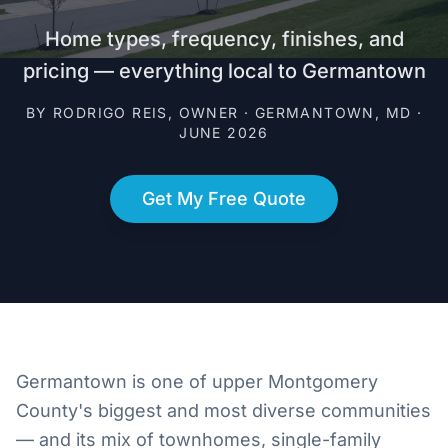
Home types, frequency, finishes, and
pricing — everything local to Germantown
BY RODRIGO REIS, OWNER · GERMANTOWN, MD ·
JUNE 2026
Get My Free Quote
Germantown is one of upper Montgomery
County's biggest and most diverse communities
— and its mix of townhomes, single-family