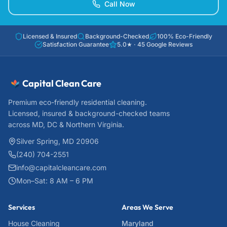
Call Now
Licensed & Insured
Background-Checked
100% Eco-Friendly
Satisfaction Guarantee
5.0
★ ·
45
Google Reviews
Capital Clean Care
Premium eco-friendly residential cleaning.
Licensed, insured & background-checked teams
across MD, DC & Northern Virginia.
Silver Spring, MD 20906
(240) 704-2551
info@capitalcleancare.com
Mon–Sat: 8 AM – 6 PM
Services
Areas We Serve
House Cleaning
Maryland