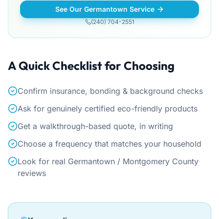
See Our Germantown Service
(240) 704-2551
A Quick Checklist for Choosing
Confirm insurance, bonding & background checks
Ask for genuinely certified eco-friendly products
Get a walkthrough-based quote, in writing
Choose a frequency that matches your household
Look for real Germantown / Montgomery County
reviews