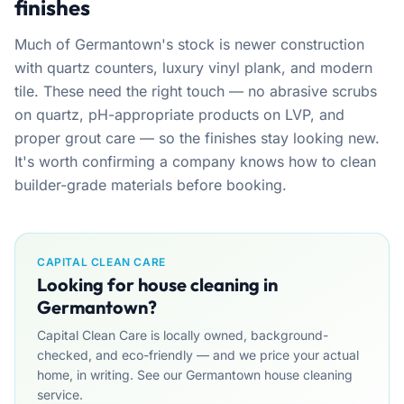
finishes
Much of Germantown's stock is newer construction
with quartz counters, luxury vinyl plank, and modern
tile. These need the right touch — no abrasive scrubs
on quartz, pH-appropriate products on LVP, and
proper grout care — so the finishes stay looking new.
It's worth confirming a company knows how to clean
builder-grade materials before booking.
CAPITAL CLEAN CARE
Looking for house cleaning in
Germantown?
Capital Clean Care is locally owned, background-
checked, and eco-friendly — and we price your actual
home, in writing. See our Germantown house cleaning
service.