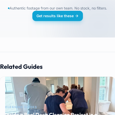
Authentic footage from our own team. No stock, no filters.
Get results like these
Related Guides
CLEANING GUIDES
Inside a Real Deep Cleaning Project in a