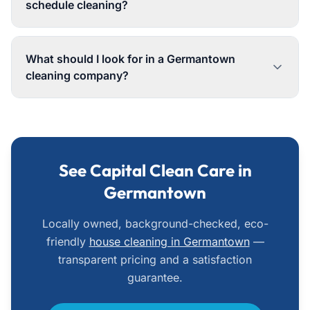
schedule cleaning?
What should I look for in a Germantown
cleaning company?
See Capital Clean Care in
Germantown
Locally owned, background-checked, eco-
friendly
house cleaning in Germantown
—
transparent pricing and a satisfaction
guarantee.