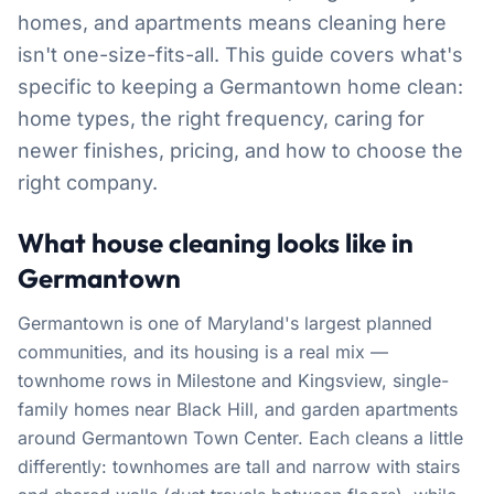
homes, and apartments means cleaning here
isn't one-size-fits-all. This guide covers what's
specific to keeping a Germantown home clean:
home types, the right frequency, caring for
newer finishes, pricing, and how to choose the
right company.
What house cleaning looks like in
Germantown
Germantown is one of Maryland's largest planned
communities, and its housing is a real mix —
townhome rows in Milestone and Kingsview, single-
family homes near Black Hill, and garden apartments
around Germantown Town Center. Each cleans a little
differently: townhomes are tall and narrow with stairs