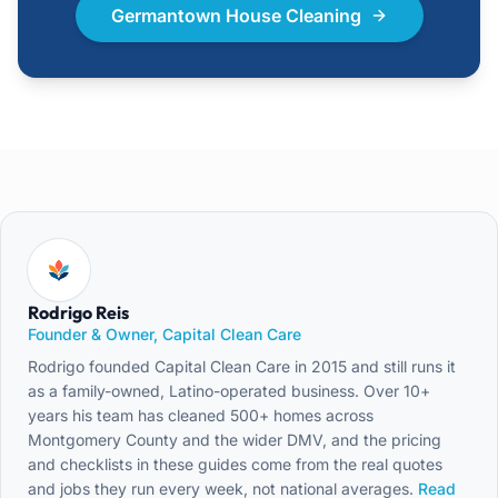
Germantown House Cleaning
Rodrigo Reis
Founder & Owner, Capital Clean Care
Rodrigo founded Capital Clean Care in 2015 and still runs it
as a family-owned, Latino-operated business. Over 10+
years his team has cleaned 500+ homes across
Montgomery County and the wider DMV, and the pricing
and checklists in these guides come from the real quotes
and jobs they run every week, not national averages.
Read