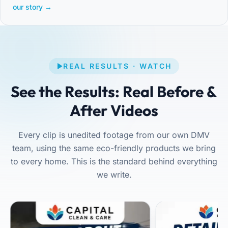
our story →
REAL RESULTS · WATCH
See the Results: Real Before &
After Videos
Every clip is unedited footage from our own DMV
team, using the same eco-friendly products we bring
to every home. This is the standard behind everything
we write.