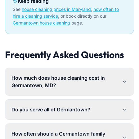
Keep reading
See
house cleaning prices in Maryland
,
how often to
hire a cleaning service
, or book directly on our
Germantown house cleaning
page.
Frequently Asked Questions
How much does house cleaning cost in
Germantown, MD?
Do you serve all of Germantown?
How often should a Germantown family