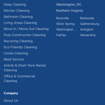
Deep Cleaning
Washington, DC
Kitchen Cleaning
Northern Virginia
Bathroom Cleaning
Rockville
Bethesda
Living Areas Cleaning
Silver Spring
Gaithersburg
Move In / Move Out Cleaning
Washington DC
Arlington
Post-Construction Cleaning
Fairfax
Alexandria
Recurring Cleaning
Eco-Friendly Cleaning
Condo Cleaning
Maid Service
Airbnb & Short-Term Rental
Cleaning
Office & Commercial
Cleaning
Company
About Us