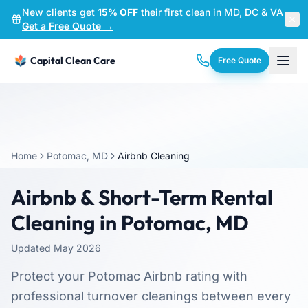
New clients get
15% OFF
their first clean in MD, DC & VA
—
Get a Free Quote →
Capital Clean Care
Free Quote
Home
Potomac, MD
Airbnb Cleaning
Airbnb & Short-Term Rental
Cleaning in Potomac, MD
Updated May 2026
Protect your Potomac Airbnb rating with
professional turnover cleanings between every