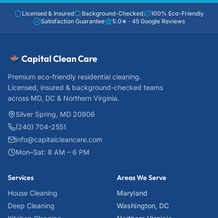
Licensed & Insured
Background-Checked
100% Eco-Friendly
Satisfaction Guarantee
5.0
★ ·
45
Google Reviews
Capital Clean Care
Premium eco-friendly residential cleaning.
Licensed, insured & background-checked teams
across MD, DC & Northern Virginia.
Silver Spring, MD 20906
(240) 704-2551
info@capitalcleancare.com
Mon–Sat: 8 AM – 6 PM
Services
Areas We Serve
House Cleaning
Maryland
Deep Cleaning
Washington, DC