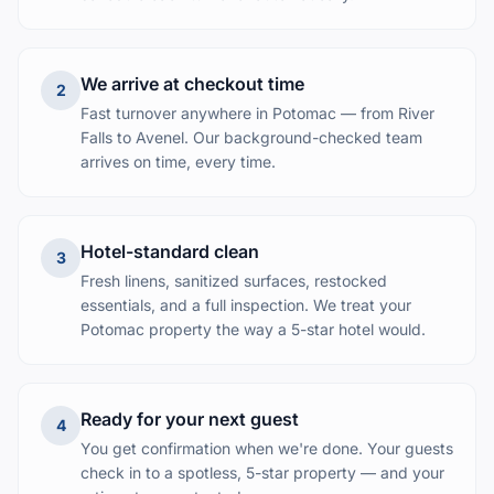
We arrive at checkout time
2
Fast turnover anywhere in Potomac — from River
Falls to Avenel. Our background-checked team
arrives on time, every time.
Hotel-standard clean
3
Fresh linens, sanitized surfaces, restocked
essentials, and a full inspection. We treat your
Potomac property the way a 5-star hotel would.
Ready for your next guest
4
You get confirmation when we're done. Your guests
check in to a spotless, 5-star property — and your