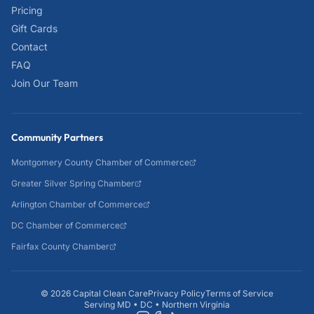
Pricing
Gift Cards
Contact
FAQ
Join Our Team
Community Partners
Montgomery County Chamber of Commerce
Greater Silver Spring Chamber
Arlington Chamber of Commerce
DC Chamber of Commerce
Fairfax County Chamber
©
2026
Capital Clean Care
Privacy Policy
Terms of Service
Serving MD • DC • Northern Virginia