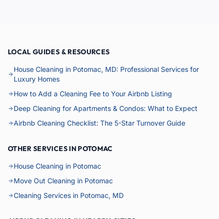
LOCAL GUIDES & RESOURCES
House Cleaning in Potomac, MD: Professional Services for
Luxury Homes
How to Add a Cleaning Fee to Your Airbnb Listing
Deep Cleaning for Apartments & Condos: What to Expect
Airbnb Cleaning Checklist: The 5-Star Turnover Guide
OTHER SERVICES IN POTOMAC
House Cleaning in Potomac
Move Out Cleaning in Potomac
Cleaning Services in Potomac, MD