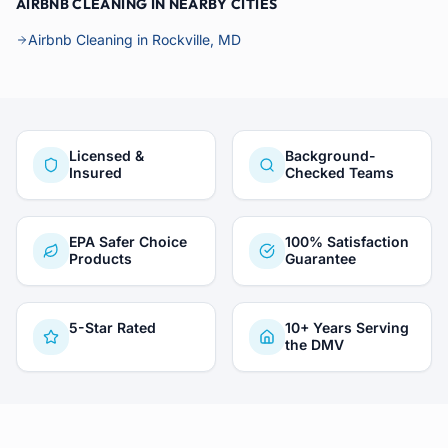
AIRBNB CLEANING IN NEARBY CITIES
Airbnb Cleaning in Rockville, MD
Licensed &
Background-
Insured
Checked Teams
EPA Safer Choice
100% Satisfaction
Products
Guarantee
5-Star Rated
10+ Years Serving
the DMV