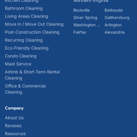
Kitchen Cleaning
Northern Virginia
Bathroom Cleaning
Rockville
Bethesda
Living Areas Cleaning
Silver Spring
Gaithersburg
Move In / Move Out Cleaning
Washington DC
Arlington
Post-Construction Cleaning
Fairfax
Alexandria
Recurring Cleaning
Eco-Friendly Cleaning
Condo Cleaning
Maid Service
Airbnb & Short-Term Rental
Cleaning
Office & Commercial
Cleaning
Company
About Us
Reviews
Resources