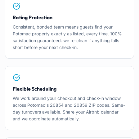
Rating Protection
Consistent, bonded team means guests find your
Potomac property exactly as listed, every time. 100%
satisfaction guaranteed: we re-clean if anything falls
short before your next check-in.
Flexible Scheduling
We work around your checkout and check-in window
across Potomac's 20854 and 20859 ZIP codes. Same-
day turnovers available. Share your Airbnb calendar
and we coordinate automatically.