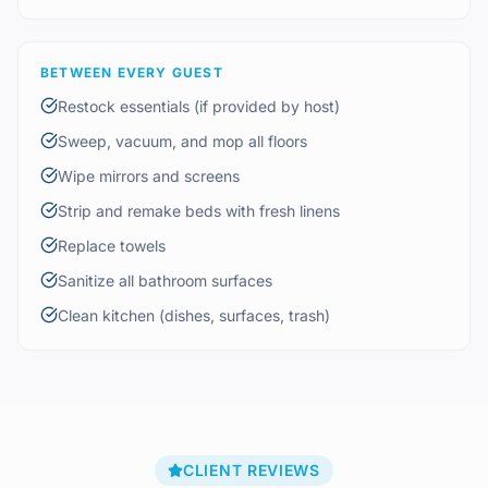
BETWEEN EVERY GUEST
Restock essentials (if provided by host)
Sweep, vacuum, and mop all floors
Wipe mirrors and screens
Strip and remake beds with fresh linens
Replace towels
Sanitize all bathroom surfaces
Clean kitchen (dishes, surfaces, trash)
CLIENT REVIEWS