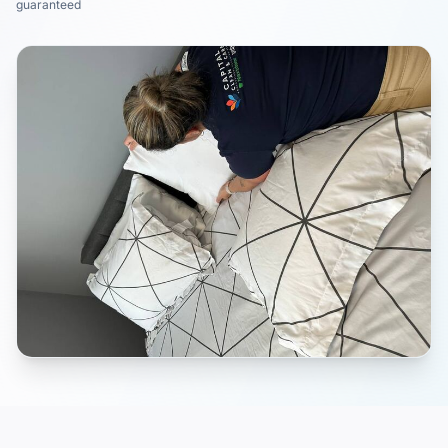
guaranteed