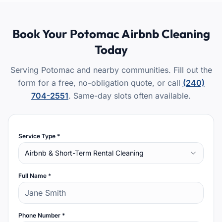
Book Your
Potomac
Airbnb Cleaning
Today
Serving Potomac and nearby communities.
Fill out the
form for a free, no-obligation quote, or call
(240)
704-2551
. Same-day slots often available.
Service Type *
Airbnb & Short-Term Rental Cleaning
Full Name *
Phone Number *