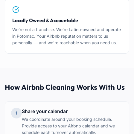
Locally Owned & Accountable
We're not a franchise. We're Latino-owned and operate
in Potomac. Your Airbnb reputation matters to us
personally — and we're reachable when you need us.
How Airbnb Cleaning Works With Us
Share your calendar
1
We coordinate around your booking schedule.
Provide access to your Airbnb calendar and we
schedule each turnover automatically.