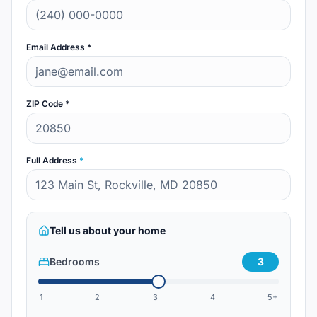
Email Address *
ZIP Code *
Full Address
*
Tell us about your home
Bedrooms
3
1
2
3
4
5+