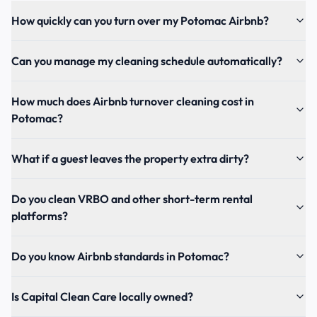
How quickly can you turn over my Potomac Airbnb?
Can you manage my cleaning schedule automatically?
How much does Airbnb turnover cleaning cost in
Potomac?
What if a guest leaves the property extra dirty?
Do you clean VRBO and other short-term rental
platforms?
Do you know Airbnb standards in Potomac?
Is Capital Clean Care locally owned?