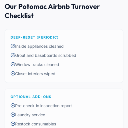
Our Potomac Airbnb Turnover
Checklist
DEEP-RESET (PERIODIC)
Inside appliances cleaned
Grout and baseboards scrubbed
Window tracks cleaned
Closet interiors wiped
OPTIONAL ADD-ONS
Pre-check-in inspection report
Laundry service
Restock consumables