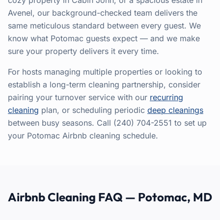
cozy property in Cabin John, or a spacious estate in
Avenel, our background-checked team delivers the
same meticulous standard between every guest. We
know what Potomac guests expect — and we make
sure your property delivers it every time.
For hosts managing multiple properties or looking to
establish a long-term cleaning partnership, consider
pairing your turnover service with our
recurring
cleaning
plan, or scheduling periodic
deep cleanings
between busy seasons. Call (240) 704-2551 to set up
your Potomac Airbnb cleaning schedule.
Airbnb Cleaning FAQ — Potomac, MD