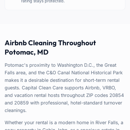
rating stays protected.
Airbnb Cleaning Throughout
Potomac, MD
Potomac's proximity to Washington D.C., the Great
Falls area, and the C&O Canal National Historical Park
makes it a desirable destination for short-term rental
guests. Capital Clean Care supports Airbnb, VRBO,
and vacation rental hosts throughout ZIP codes 20854
and 20859 with professional, hotel-standard turnover
cleanings.
Whether your rental is a modern home in River Falls, a