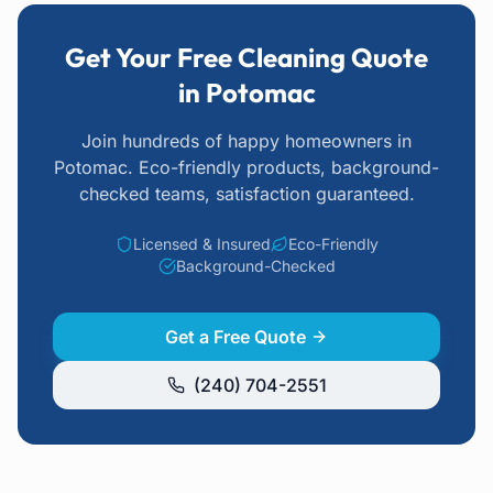
Get Your Free Cleaning Quote
in Potomac
Join hundreds of happy homeowners
in
Potomac
. Eco-friendly products, background-
checked teams, satisfaction guaranteed.
Licensed & Insured
Eco-Friendly
Background-Checked
Get a Free Quote
(240) 704-2551