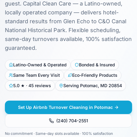
guest. Capital Clean Care — a Latino-owned,
locally operated company — delivers hotel-
standard results from Glen Echo to C&O Canal
National Historical Park. Flexible scheduling,
same-day turnovers available, 100% satisfaction
guaranteed.
Latino-Owned & Operated
Bonded & Insured
Same Team Every Visit
Eco-Friendly Products
5.0 ★ · 45 reviews
Serving Potomac, MD 20854
Set Up Airbnb Turnover Cleaning in Potomac
(240) 704-2551
No commitment · Same-day slots available · 100% satisfaction