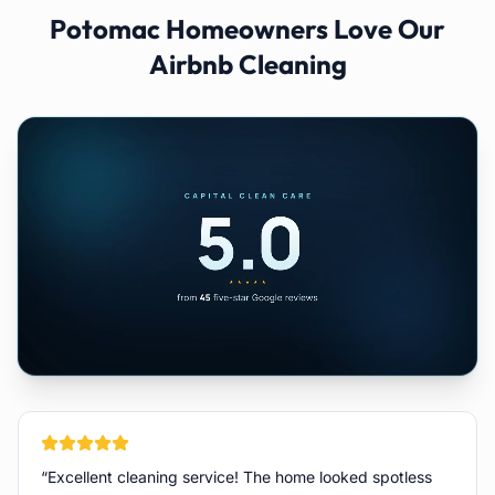
Potomac
Homeowners Love Our
Airbnb Cleaning
“
Excellent cleaning service! The home looked spotless