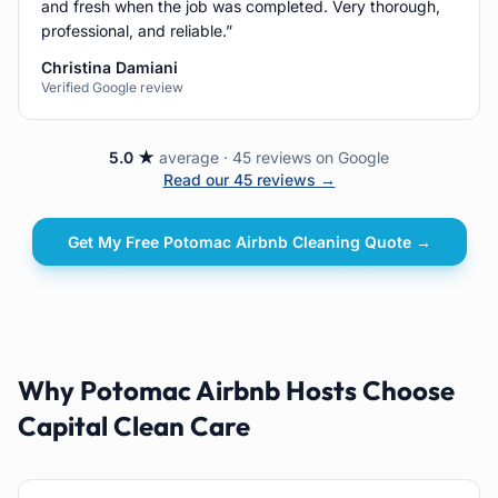
and fresh when the job was completed. Very thorough,
professional, and reliable.
”
Christina Damiani
Verified Google review
5.0 ★
average · 45 reviews on Google
Read our 45 reviews →
Get My Free
Potomac
Airbnb Cleaning
Quote →
Why Potomac Airbnb Hosts Choose
Capital Clean Care