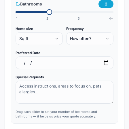
Bathrooms
2
1
2
3
4+
Home size
Frequency
Sq ft
How often?
Preferred Date
Special Requests
Drag each slider to set your number of bedrooms and
bathrooms — it helps us price your quote accurately.