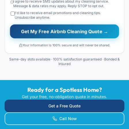
I agree to receive SMS updates about my cleaning service.
Message & data rates may apply. Reply STOP to opt out.
I'd like to receive email promotions and cleaning tips.
Unsubscribe anytime.
Get My Free Airbnb Cleaning Quote →
Your information is 100% secure and will never be shared.
Same-day slots available · 100% satisfaction guaranteed · Bonded &
Insured
Ready for a Spotless Home?
Get your free, no-obligation quote in minutes.
Get a Free Quote
Call Now