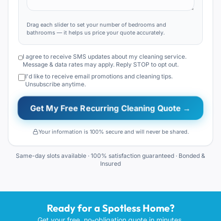
Drag each slider to set your number of bedrooms and
bathrooms — it helps us price your quote accurately.
I agree to receive SMS updates about my cleaning service.
Message & data rates may apply. Reply STOP to opt out.
I'd like to receive email promotions and cleaning tips.
Unsubscribe anytime.
Get My Free Recurring Cleaning Quote →
Your information is 100% secure and will never be shared.
Same-day slots available · 100% satisfaction guaranteed · Bonded &
Insured
Ready for a Spotless Home?
Get your free, no-obligation quote in minutes.