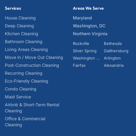
Services
Areas We Serve
House Cleaning
Maryland
Deep Cleaning
Washington, DC
Kitchen Cleaning
Northern Virginia
Bathroom Cleaning
Rockville
Bethesda
Living Areas Cleaning
Silver Spring
Gaithersburg
Move In / Move Out Cleaning
Washington DC
Arlington
Post-Construction Cleaning
Fairfax
Alexandria
Recurring Cleaning
Eco-Friendly Cleaning
Condo Cleaning
Maid Service
Airbnb & Short-Term Rental
Cleaning
Office & Commercial
Cleaning