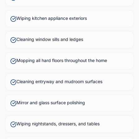
Wiping kitchen appliance exteriors
Cleaning window sills and ledges
Mopping all hard floors throughout the home
Cleaning entryway and mudroom surfaces
Mirror and glass surface polishing
Wiping nightstands, dressers, and tables