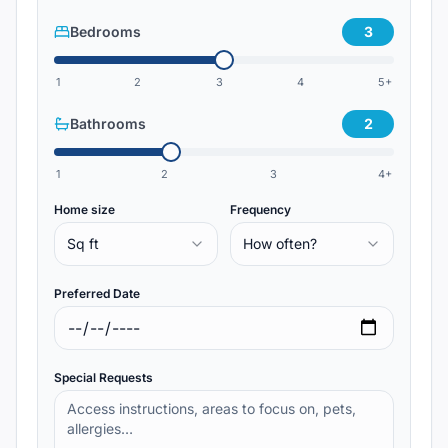
Bedrooms
3
1
2
3
4
5+
Bathrooms
2
1
2
3
4+
Home size
Frequency
Sq ft
How often?
Preferred Date
Special Requests