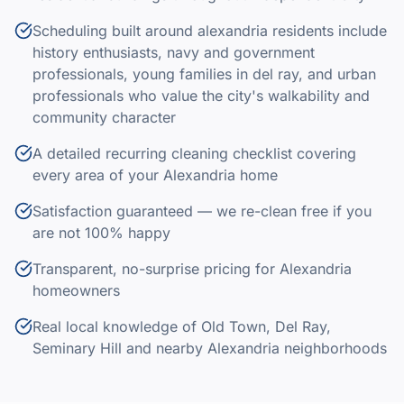
Scheduling built around alexandria residents include
history enthusiasts, navy and government
professionals, young families in del ray, and urban
professionals who value the city's walkability and
community character
A detailed recurring cleaning checklist covering
every area of your Alexandria home
Satisfaction guaranteed — we re-clean free if you
are not 100% happy
Transparent, no-surprise pricing for Alexandria
homeowners
Real local knowledge of Old Town, Del Ray,
Seminary Hill and nearby Alexandria neighborhoods