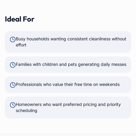
Ideal For
Busy households wanting consistent cleanliness without
effort
Families with children and pets generating daily messes
Professionals who value their free time on weekends
Homeowners who want preferred pricing and priority
scheduling