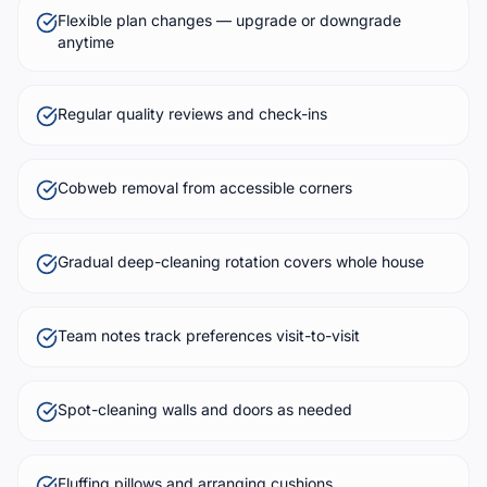
Flexible plan changes — upgrade or downgrade
anytime
Regular quality reviews and check-ins
Cobweb removal from accessible corners
Gradual deep-cleaning rotation covers whole house
Team notes track preferences visit-to-visit
Spot-cleaning walls and doors as needed
Fluffing pillows and arranging cushions