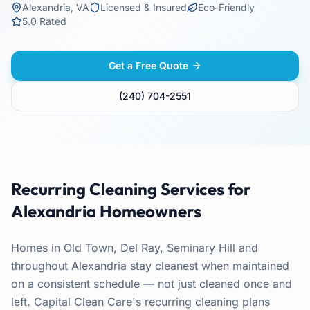
Alexandria
,
VA
Licensed & Insured
Eco-Friendly
5.0 Rated
Get a Free Quote
(240) 704-2551
Recurring Cleaning
Services for
Alexandria
Homeowners
Homes in Old Town, Del Ray, Seminary Hill and
throughout Alexandria stay cleanest when maintained
on a consistent schedule — not just cleaned once and
left. Capital Clean Care's recurring cleaning plans