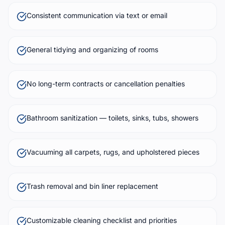
Consistent communication via text or email
General tidying and organizing of rooms
No long-term contracts or cancellation penalties
Bathroom sanitization — toilets, sinks, tubs, showers
Vacuuming all carpets, rugs, and upholstered pieces
Trash removal and bin liner replacement
Customizable cleaning checklist and priorities