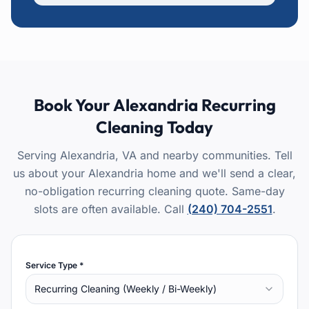
Book Your
Alexandria
Recurring
Cleaning
Today
Serving Alexandria, VA and nearby communities.
Tell
us about your Alexandria home and we'll send a clear,
no-obligation recurring cleaning quote. Same-day
slots are often available.
Call
(240) 704-2551
.
Service Type *
Recurring Cleaning (Weekly / Bi-Weekly)