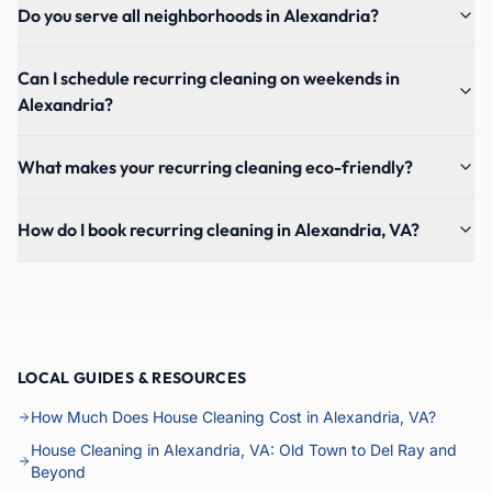
Do you serve all neighborhoods in Alexandria?
Can I schedule recurring cleaning on weekends in
Alexandria?
What makes your recurring cleaning eco-friendly?
How do I book recurring cleaning in Alexandria, VA?
LOCAL GUIDES & RESOURCES
How Much Does House Cleaning Cost in Alexandria, VA?
House Cleaning in Alexandria, VA: Old Town to Del Ray and
Beyond