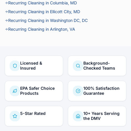
Recurring Cleaning in Columbia, MD
Recurring Cleaning in Ellicott City, MD
Recurring Cleaning in Washington DC, DC
Recurring Cleaning in Arlington, VA
Licensed &
Background-
Insured
Checked Teams
EPA Safer Choice
100% Satisfaction
Products
Guarantee
5-Star Rated
10+ Years Serving
the DMV