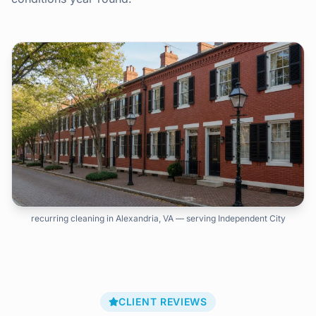
recurring cleaning in Alexandria, VA — serving Independent City
CLIENT REVIEWS