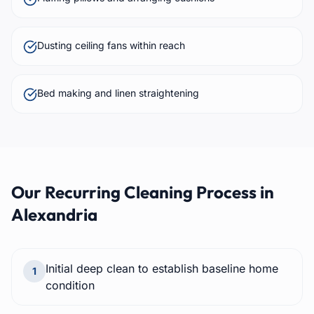
Dusting ceiling fans within reach
Bed making and linen straightening
Our
Recurring Cleaning
Process in
Alexandria
Initial deep clean to establish baseline home
1
condition