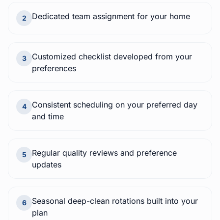
Dedicated team assignment for your home
2
Customized checklist developed from your
3
preferences
Consistent scheduling on your preferred day
4
and time
Regular quality reviews and preference
5
updates
Seasonal deep-clean rotations built into your
6
plan