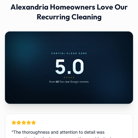
Alexandria
Homeowners Love Our
Recurring Cleaning
“
The thoroughness and attention to detail was