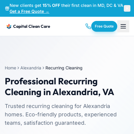
New clients get
15% OFF
their first clean in MD, DC & VA
—
Get a Free Quote →
Capital Clean Care
Free Quote
Home
Alexandria
Recurring Cleaning
Professional
Recurring
Cleaning
in
Alexandria
,
VA
Trusted
recurring cleaning
for
Alexandria
homes. Eco-friendly products, experienced
teams, satisfaction guaranteed.