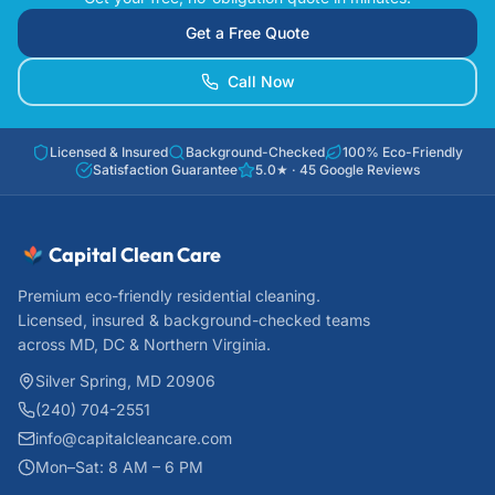
Get a Free Quote
Call Now
Licensed & Insured
Background-Checked
100% Eco-Friendly
Satisfaction Guarantee
5.0
★ ·
45
Google Reviews
Capital Clean Care
Premium eco-friendly residential cleaning.
Licensed, insured & background-checked teams
across MD, DC & Northern Virginia.
Silver Spring, MD 20906
(240) 704-2551
info@capitalcleancare.com
Mon–Sat: 8 AM – 6 PM