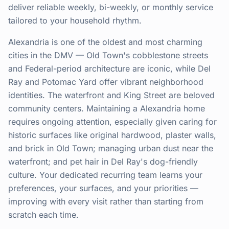
deliver reliable weekly, bi-weekly, or monthly service
tailored to your household rhythm.
Alexandria is one of the oldest and most charming
cities in the DMV — Old Town's cobblestone streets
and Federal-period architecture are iconic, while Del
Ray and Potomac Yard offer vibrant neighborhood
identities. The waterfront and King Street are beloved
community centers. Maintaining a Alexandria home
requires ongoing attention, especially given caring for
historic surfaces like original hardwood, plaster walls,
and brick in Old Town; managing urban dust near the
waterfront; and pet hair in Del Ray's dog-friendly
culture. Your dedicated recurring team learns your
preferences, your surfaces, and your priorities —
improving with every visit rather than starting from
scratch each time.