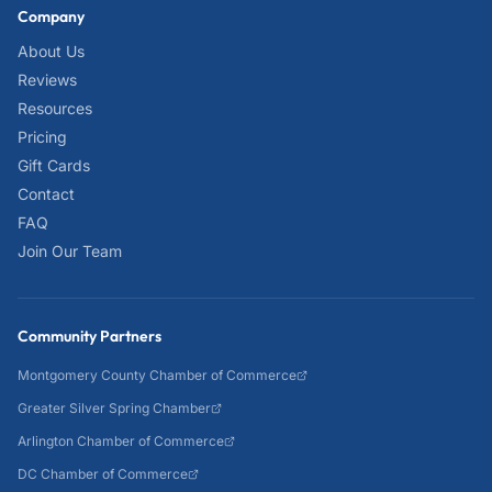
Company
About Us
Reviews
Resources
Pricing
Gift Cards
Contact
FAQ
Join Our Team
Community Partners
Montgomery County Chamber of Commerce
Greater Silver Spring Chamber
Arlington Chamber of Commerce
DC Chamber of Commerce