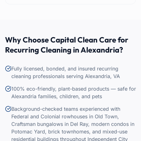
Why Choose Capital Clean Care for
Recurring Cleaning
in
Alexandria
?
Fully licensed, bonded, and insured recurring
cleaning professionals serving Alexandria, VA
100% eco-friendly, plant-based products — safe for
Alexandria families, children, and pets
Background-checked teams experienced with
Federal and Colonial rowhouses in Old Town,
Craftsman bungalows in Del Ray, modern condos in
Potomac Yard, brick townhomes, and mixed-use
residential buildings throughout Independent City