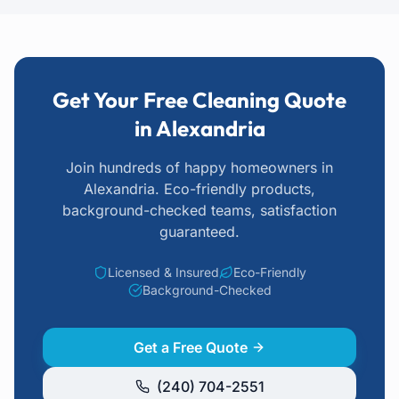
Get Your Free Cleaning Quote
in Alexandria
Join hundreds of happy homeowners
in
Alexandria
. Eco-friendly products,
background-checked teams, satisfaction
guaranteed.
Licensed & Insured
Eco-Friendly
Background-Checked
Get a Free Quote
(240) 704-2551