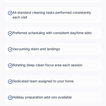
All standard cleaning tasks performed consistently
each visit
Preferred scheduling with consistent day/time slots
Vacuuming stairs and landings
Rotating deep-clean focus area each session
Dedicated team assigned to your home
Holiday preparation add-ons available