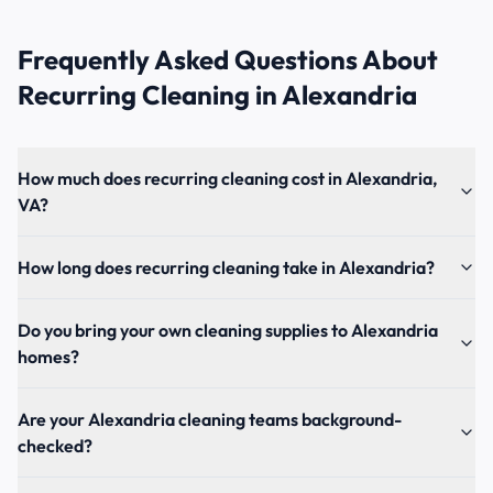
Frequently Asked Questions About
Recurring Cleaning
in
Alexandria
How much does recurring cleaning cost in Alexandria,
VA?
How long does recurring cleaning take in Alexandria?
Do you bring your own cleaning supplies to Alexandria
homes?
Are your Alexandria cleaning teams background-
checked?