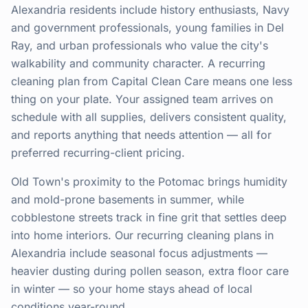
Alexandria residents include history enthusiasts, Navy
and government professionals, young families in Del
Ray, and urban professionals who value the city's
walkability and community character. A recurring
cleaning plan from Capital Clean Care means one less
thing on your plate. Your assigned team arrives on
schedule with all supplies, delivers consistent quality,
and reports anything that needs attention — all for
preferred recurring-client pricing.
Old Town's proximity to the Potomac brings humidity
and mold-prone basements in summer, while
cobblestone streets track in fine grit that settles deep
into home interiors. Our recurring cleaning plans in
Alexandria include seasonal focus adjustments —
heavier dusting during pollen season, extra floor care
in winter — so your home stays ahead of local
conditions year-round.