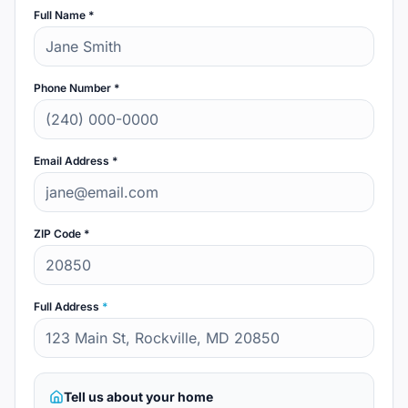
Full Name *
Phone Number *
Email Address *
ZIP Code *
Full Address
*
Tell us about your home