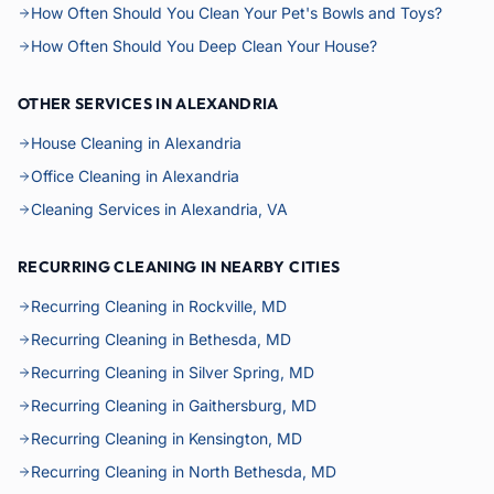
How Often Should You Clean Your Pet's Bowls and Toys?
How Often Should You Deep Clean Your House?
OTHER SERVICES IN ALEXANDRIA
House Cleaning in Alexandria
Office Cleaning in Alexandria
Cleaning Services in Alexandria, VA
RECURRING CLEANING IN NEARBY CITIES
Recurring Cleaning in Rockville, MD
Recurring Cleaning in Bethesda, MD
Recurring Cleaning in Silver Spring, MD
Recurring Cleaning in Gaithersburg, MD
Recurring Cleaning in Kensington, MD
Recurring Cleaning in North Bethesda, MD