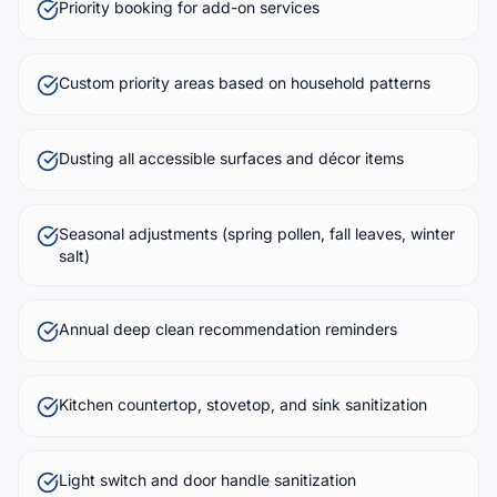
Priority booking for add-on services
Custom priority areas based on household patterns
Dusting all accessible surfaces and décor items
Seasonal adjustments (spring pollen, fall leaves, winter
salt)
Annual deep clean recommendation reminders
Kitchen countertop, stovetop, and sink sanitization
Light switch and door handle sanitization