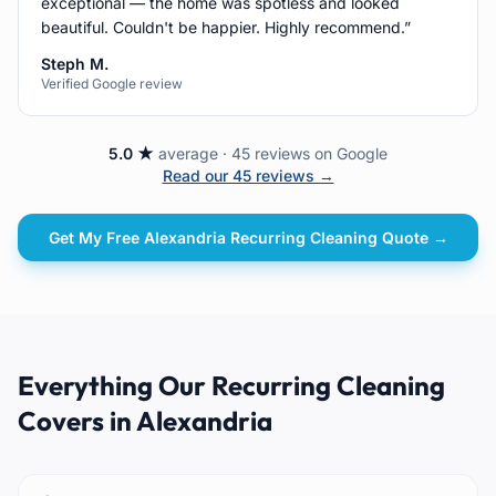
exceptional — the home was spotless and looked
beautiful. Couldn't be happier. Highly recommend.
”
Steph M.
Verified Google review
5.0 ★
average · 45 reviews on Google
Read our 45 reviews →
Get My Free
Alexandria
Recurring Cleaning
Quote →
Everything Our Recurring Cleaning
Covers in Alexandria