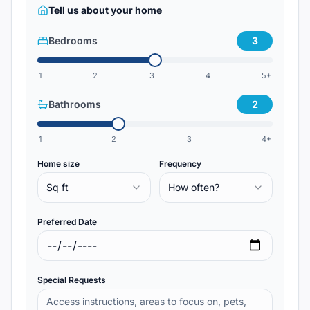
Tell us about your home
Bedrooms
3
1
2
3
4
5+
Bathrooms
2
1
2
3
4+
Home size
Frequency
Sq ft
How often?
Preferred Date
Special Requests