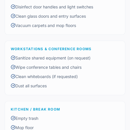
Disinfect door handles and light switches
Clean glass doors and entry surfaces
Vacuum carpets and mop floors
WORKSTATIONS & CONFERENCE ROOMS
Sanitize shared equipment (on request)
Wipe conference tables and chairs
Clean whiteboards (if requested)
Dust all surfaces
KITCHEN / BREAK ROOM
Empty trash
Mop floor