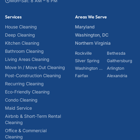
Mon–Sat: 8 AM – 6 PM
Services
Areas We Serve
House Cleaning
Maryland
Deep Cleaning
Washington, DC
Kitchen Cleaning
Northern Virginia
Bathroom Cleaning
Rockville
Bethesda
Living Areas Cleaning
Silver Spring
Gaithersburg
Move In / Move Out Cleaning
Washington DC
Arlington
Post-Construction Cleaning
Fairfax
Alexandria
Recurring Cleaning
Eco-Friendly Cleaning
Condo Cleaning
Maid Service
Airbnb & Short-Term Rental
Cleaning
Office & Commercial
Cleaning