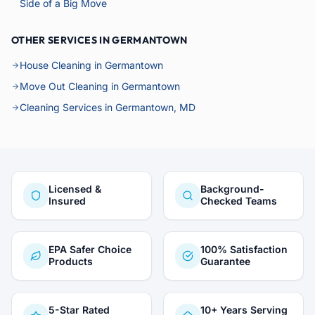
Side of a Big Move
OTHER SERVICES IN GERMANTOWN
House Cleaning in Germantown
Move Out Cleaning in Germantown
Cleaning Services in Germantown, MD
Licensed &
Background-
Insured
Checked Teams
EPA Safer Choice
100% Satisfaction
Products
Guarantee
5-Star Rated
10+ Years Serving