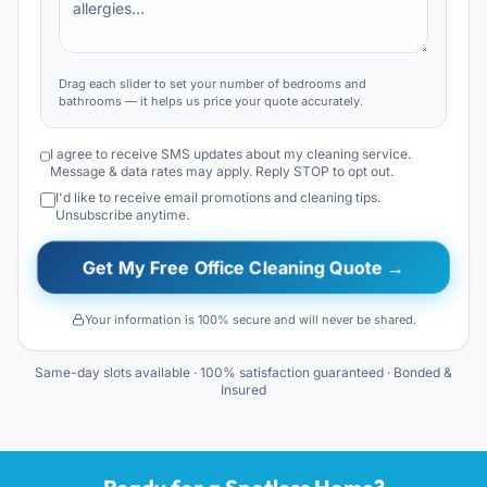
Drag each slider to set your number of bedrooms and
bathrooms — it helps us price your quote accurately.
I agree to receive SMS updates about my cleaning service.
Message & data rates may apply. Reply STOP to opt out.
I'd like to receive email promotions and cleaning tips.
Unsubscribe anytime.
Get My Free Office Cleaning Quote →
Your information is 100% secure and will never be shared.
Same-day slots available · 100% satisfaction guaranteed · Bonded &
Insured