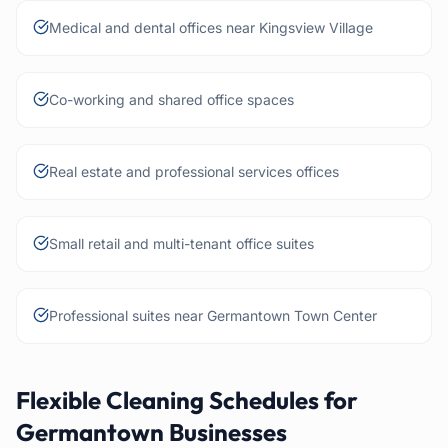
Medical and dental offices near Kingsview Village
Co-working and shared office spaces
Real estate and professional services offices
Small retail and multi-tenant office suites
Professional suites near Germantown Town Center
Flexible Cleaning Schedules for
Germantown Businesses