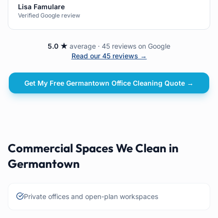
Lisa Famulare
Verified Google review
5.0 ★
average · 45 reviews on Google
Read our 45 reviews →
Get My Free
Germantown
Office Cleaning
Quote →
Commercial Spaces We Clean in
Germantown
Private offices and open-plan workspaces