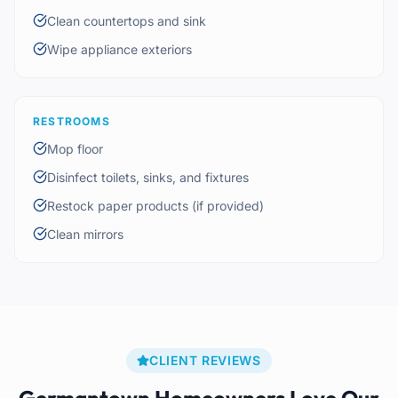
Clean countertops and sink
Wipe appliance exteriors
RESTROOMS
Mop floor
Disinfect toilets, sinks, and fixtures
Restock paper products (if provided)
Clean mirrors
CLIENT REVIEWS