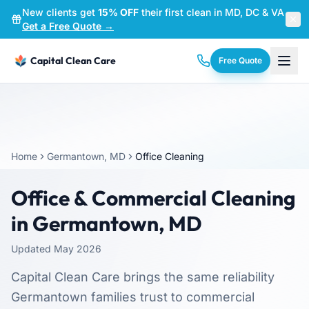
New clients get
15% OFF
their first clean in MD, DC & VA
—
Get a Free Quote →
Capital Clean Care
Free Quote
Home
Germantown, MD
Office Cleaning
Office & Commercial Cleaning
in Germantown, MD
Updated May 2026
Capital Clean Care brings the same reliability
Germantown families trust to commercial