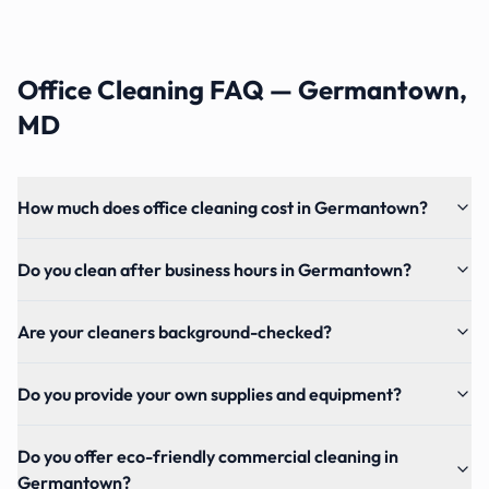
Office Cleaning FAQ — Germantown,
MD
How much does office cleaning cost in Germantown?
Do you clean after business hours in Germantown?
Are your cleaners background-checked?
Do you provide your own supplies and equipment?
Do you offer eco-friendly commercial cleaning in
Germantown?