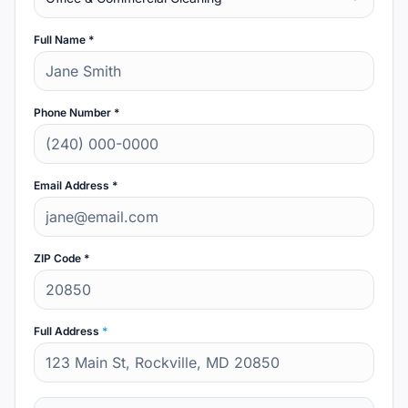
Full Name *
Phone Number *
Email Address *
ZIP Code *
Full Address
*