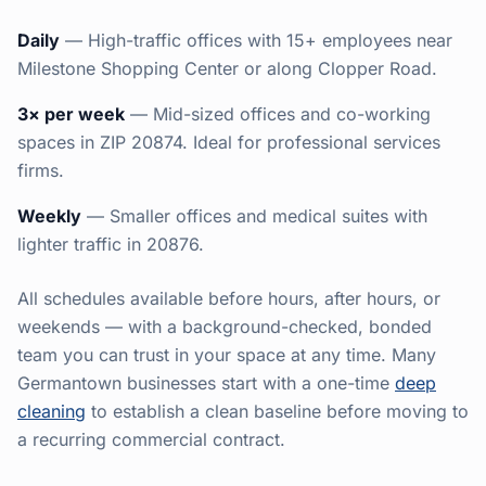
Daily
— High-traffic offices with 15+ employees near
Milestone Shopping Center or along Clopper Road.
3× per week
— Mid-sized offices and co-working
spaces in ZIP 20874. Ideal for professional services
firms.
Weekly
— Smaller offices and medical suites with
lighter traffic in 20876.
All schedules available before hours, after hours, or
weekends — with a background-checked, bonded
team you can trust in your space at any time. Many
Germantown businesses start with a one-time
deep
cleaning
to establish a clean baseline before moving to
a recurring commercial contract.