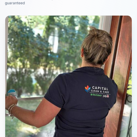
guaranteed