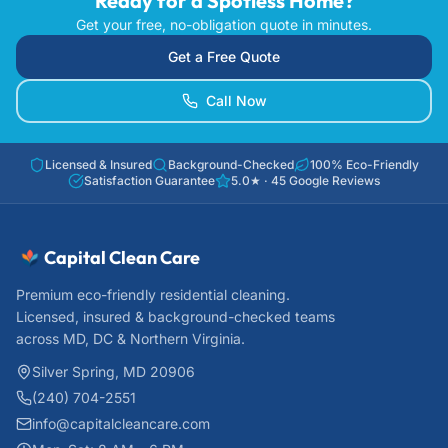
Ready for a Spotless Home?
Get your free, no-obligation quote in minutes.
Get a Free Quote
Call Now
Licensed & Insured
Background-Checked
100% Eco-Friendly
Satisfaction Guarantee
5.0
★ ·
45
Google Reviews
Capital Clean Care
Premium eco-friendly residential cleaning.
Licensed, insured & background-checked teams
across MD, DC & Northern Virginia.
Silver Spring, MD 20906
(240) 704-2551
info@capitalcleancare.com