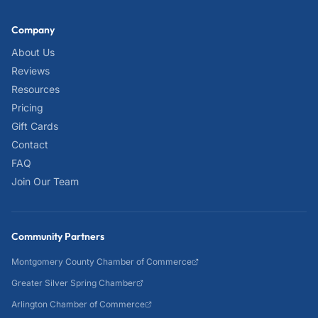
Company
About Us
Reviews
Resources
Pricing
Gift Cards
Contact
FAQ
Join Our Team
Community Partners
Montgomery County Chamber of Commerce
Greater Silver Spring Chamber
Arlington Chamber of Commerce