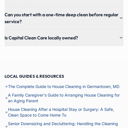
Can you start with a one-time deep clean before regular
service?
Is Capital Clean Care locally owned?
LOCAL GUIDES & RESOURCES
The Complete Guide to House Cleaning in Germantown, MD
A Family Caregiver's Guide to Arranging House Cleaning for
an Aging Parent
House Cleaning After a Hospital Stay or Surgery: A Safe,
Clean Space to Come Home To
Senior Downsizing and Decluttering: Handling the Cleaning