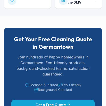
the DMV
Get Your Free Cleaning Quote
in Germantown
Join hundreds of happy homeowners
in
Germantown
. Eco-friendly products,
background-checked teams, satisfaction
guaranteed.
Licensed & Insured
Eco-Friendly
Background-Checked
Get a Free Quote