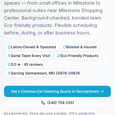
spaces — from small offices in Milestone to
professional suites near Milestone Shopping
Center. Background-checked, bonded team.
Eco-friendly products. Flexible scheduling
before, during, or after business hours.
Latino-Owned & Operated
Bonded & Insured
Same Team Every Visit
Eco-Friendly Products
5.0 ★ · 45 reviews
Serving Germantown, MD 20874–20876
Get a Commercial Cleaning Quote in Germantown
(240) 704-2551
No commitment · Same-day slots available · 100% satisfaction