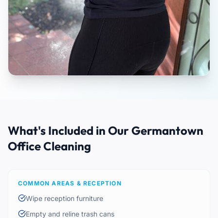
What's Included in Our Germantown
Office Cleaning
COMMON AREAS & RECEPTION
Wipe reception furniture
Empty and reline trash cans