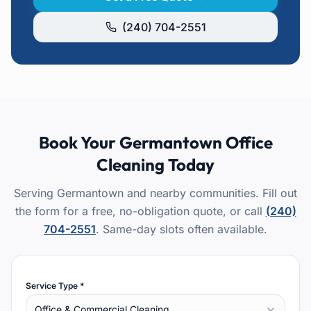
(240) 704-2551
Book Your
Germantown
Office
Cleaning
Today
Serving Germantown and nearby communities.
Fill out
the form for a free, no-obligation quote, or call
(240)
704-2551
. Same-day slots often available.
Service Type *
Office & Commercial Cleaning