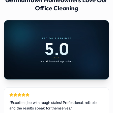
Germantown
Homeowners Love Our
Office Cleaning
“
Excellent job with tough stains! Professional, reliable,
and the results speak for themselves.
”